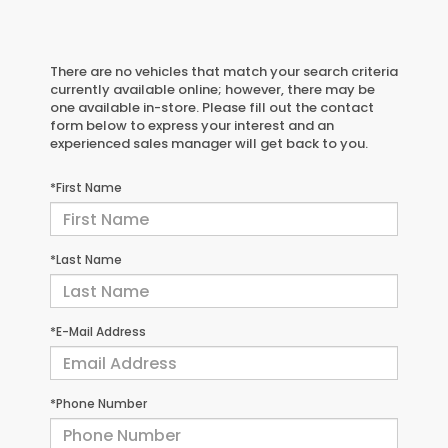
There are no vehicles that match your search criteria
currently available online; however, there may be
one available in-store. Please fill out the contact
form below to express your interest and an
experienced sales manager will get back to you.
*First Name
*Last Name
*E-Mail Address
*Phone Number