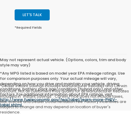
LET'S TALK
*Required Fields
May not represent actual vehicle. (Options, colors, trim and body
style may vary)
*Any MPG listed is based on model year EPA mileage ratings. Use
for comparison purposes only. Your actual mileage will vary,
depending on how you drive and maintain your vehicle, driving
*Dealer Instant Savings includes Manufacturer Rebates and Corwin
conditions, battery pack age/condition (hybrid only) and other
Discount. Not all customers may qualify for all Manufacturer Rebates
factors. For additional information about EPA ratings, visit
included in "Instant Savings". Corwin Price does not include taxes,
http://www.fueleconomy.gov/feg/label/learn-more-PHEV-
title, license and Dealer Documentation Fee. Factory incentives are
label.shtml
.
subject to change and may depend on location of buyer's
residence.