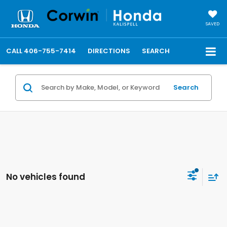
SAVED
CALL
406-755-7414
DIRECTIONS
SEARCH
Search
No vehicles found