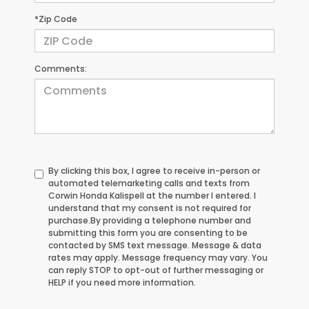
*Zip Code
Comments:
By clicking this box, I agree to receive in-person or
automated telemarketing calls and texts from
Corwin Honda Kalispell at the number I entered. I
understand that my consent is not required for
purchase.
By providing a telephone number and
submitting this form you are consenting to be
contacted by SMS text message. Message & data
rates may apply. Message frequency may vary. You
can reply STOP to opt-out of further messaging or
HELP if you need more information.