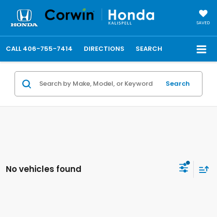
SAVED
CALL
406-755-7414
DIRECTIONS
SEARCH
Search
No vehicles found