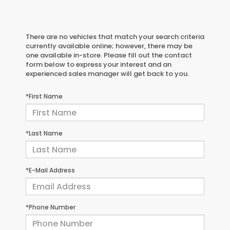
There are no vehicles that match your search criteria
currently available online; however, there may be
one available in-store. Please fill out the contact
form below to express your interest and an
experienced sales manager will get back to you.
*First Name
*Last Name
*E-Mail Address
*Phone Number