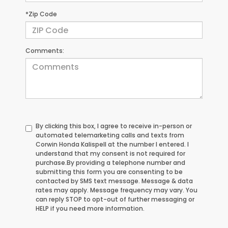
*Zip Code
Comments:
By clicking this box, I agree to receive in-person or
automated telemarketing calls and texts from
Corwin Honda Kalispell at the number I entered. I
understand that my consent is not required for
purchase.
By providing a telephone number and
submitting this form you are consenting to be
contacted by SMS text message. Message & data
rates may apply. Message frequency may vary. You
can reply STOP to opt-out of further messaging or
HELP if you need more information.