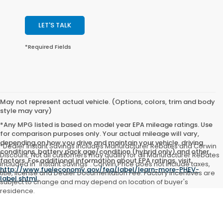
LET'S TALK
*Required Fields
May not represent actual vehicle. (Options, colors, trim and body
style may vary)
*Any MPG listed is based on model year EPA mileage ratings. Use
for comparison purposes only. Your actual mileage will vary,
depending on how you drive and maintain your vehicle, driving
*Dealer Instant Savings includes Manufacturer Rebates and Corwin
conditions, battery pack age/condition (hybrid only) and other
Discount. Not all customers may qualify for all Manufacturer Rebates
factors. For additional information about EPA ratings, visit
included in "Instant Savings". Corwin Price does not include taxes,
http://www.fueleconomy.gov/feg/label/learn-more-PHEV-
title, license and Dealer Documentation Fee. Factory incentives are
label.shtml
.
subject to change and may depend on location of buyer's
residence.