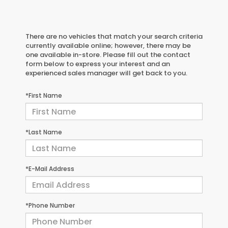
There are no vehicles that match your search criteria
currently available online; however, there may be
one available in-store. Please fill out the contact
form below to express your interest and an
experienced sales manager will get back to you.
*First Name
*Last Name
*E-Mail Address
*Phone Number