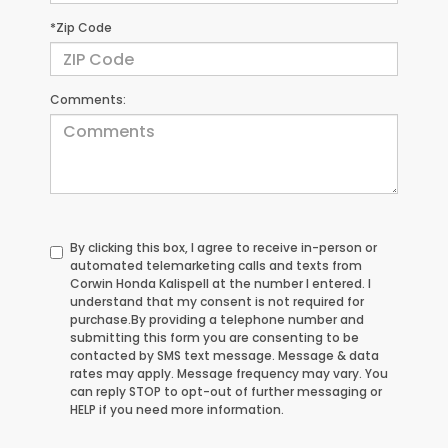
*Zip Code
Comments:
By clicking this box, I agree to receive in-person or
automated telemarketing calls and texts from
Corwin Honda Kalispell at the number I entered. I
understand that my consent is not required for
purchase.
By providing a telephone number and
submitting this form you are consenting to be
contacted by SMS text message. Message & data
rates may apply. Message frequency may vary. You
can reply STOP to opt-out of further messaging or
HELP if you need more information.