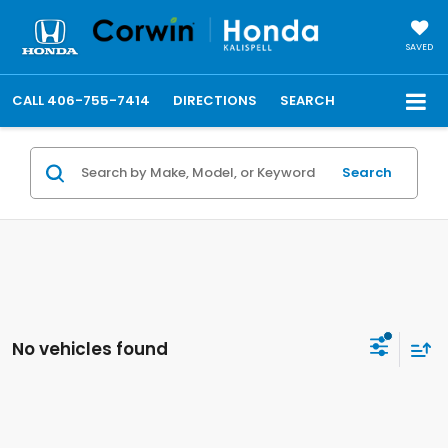
SAVED
CALL
406-755-7414
DIRECTIONS
SEARCH
Search
No vehicles found