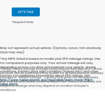
LET'S TALK
*Required Fields
May not represent actual vehicle. (Options, colors, trim and body
style may vary)
*Any MPG listed is based on model year EPA mileage ratings. Use
for comparison purposes only. Your actual mileage will vary,
depending on how you drive and maintain your vehicle, driving
*Dealer Instant Savings includes Manufacturer Rebates and Corwin
conditions, battery pack age/condition (hybrid only) and other
Discount. Not all customers may qualify for all Manufacturer Rebates
factors. For additional information about EPA ratings, visit
included in "Instant Savings". Corwin Price does not include taxes,
http://www.fueleconomy.gov/feg/label/learn-more-PHEV-
title, license and Dealer Documentation Fee. Factory incentives are
label.shtml
.
subject to change and may depend on location of buyer's
residence.