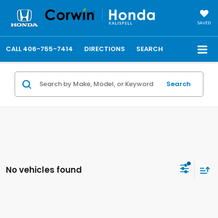
SAVED
CALL
406-755-7414
DIRECTIONS
SEARCH
Search
No vehicles found