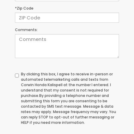
*Zip Code
Comments:
By clicking this box, I agree to receive in-person or
automated telemarketing calls and texts from
Corwin Honda Kalispell at the number I entered. I
understand that my consent is not required for
purchase.
By providing a telephone number and
submitting this form you are consenting to be
contacted by SMS text message. Message & data
rates may apply. Message frequency may vary. You
can reply STOP to opt-out of further messaging or
HELP if you need more information.