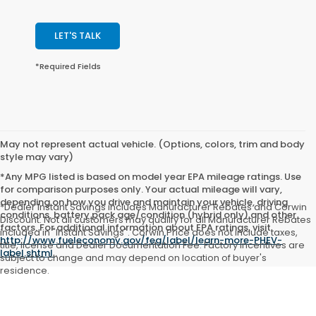
LET'S TALK
*Required Fields
May not represent actual vehicle. (Options, colors, trim and body
style may vary)
*Any MPG listed is based on model year EPA mileage ratings. Use
for comparison purposes only. Your actual mileage will vary,
depending on how you drive and maintain your vehicle, driving
*Dealer Instant Savings includes Manufacturer Rebates and Corwin
conditions, battery pack age/condition (hybrid only) and other
Discount. Not all customers may qualify for all Manufacturer Rebates
factors. For additional information about EPA ratings, visit
included in "Instant Savings". Corwin Price does not include taxes,
http://www.fueleconomy.gov/feg/label/learn-more-PHEV-
title, license and Dealer Documentation Fee. Factory incentives are
label.shtml
.
subject to change and may depend on location of buyer's
residence.