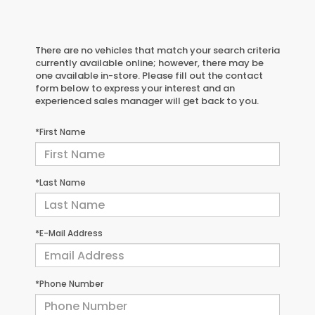
There are no vehicles that match your search criteria
currently available online; however, there may be
one available in-store. Please fill out the contact
form below to express your interest and an
experienced sales manager will get back to you.
*First Name
*Last Name
*E-Mail Address
*Phone Number