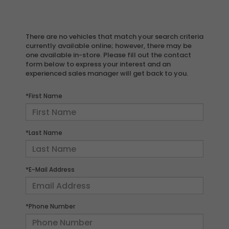
There are no vehicles that match your search criteria
currently available online; however, there may be
one available in-store. Please fill out the contact
form below to express your interest and an
experienced sales manager will get back to you.
*First Name
*Last Name
*E-Mail Address
*Phone Number