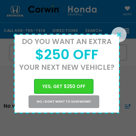
SAVED
CALL
406-755-7414
DIRECTIONS
SEARCH
DO YOU WANT AN EXTRA
$250 OFF
Search
YOUR NEXT NEW VEHICLE?
YES, GET $250 OFF
NO, I DONT WANT TO SAVE MONEY
No vehicles found