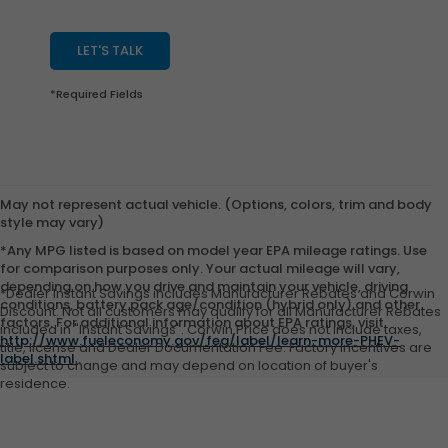
LET'S TALK
*Required Fields
May not represent actual vehicle. (Options, colors, trim and body
style may vary)
*Any MPG listed is based on model year EPA mileage ratings. Use
for comparison purposes only. Your actual mileage will vary,
depending on how you drive and maintain your vehicle, driving
*Dealer Instant Savings includes Manufacturer Rebates and Corwin
conditions, battery pack age/condition (hybrid only) and other
Discount. Not all customers may qualify for all Manufacturer Rebates
factors. For additional information about EPA ratings, visit
included in "Instant Savings". Corwin Price does not include taxes,
http://www.fueleconomy.gov/feg/label/learn-more-PHEV-
title, license and Dealer Documentation Fee. Factory incentives are
label.shtml
.
subject to change and may depend on location of buyer's
residence.