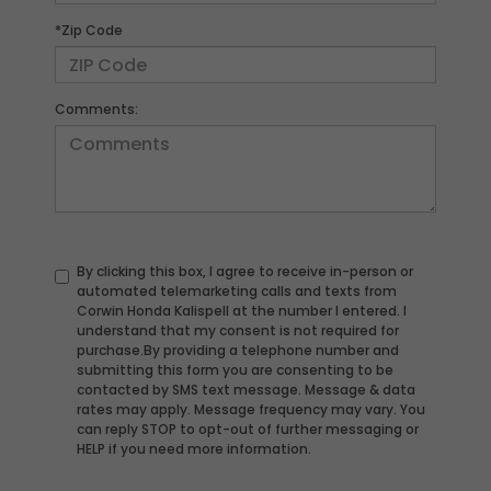
*Zip Code
Comments:
By clicking this box, I agree to receive in-person or
automated telemarketing calls and texts from
Corwin Honda Kalispell at the number I entered. I
understand that my consent is not required for
purchase.
By providing a telephone number and
submitting this form you are consenting to be
contacted by SMS text message. Message & data
rates may apply. Message frequency may vary. You
can reply STOP to opt-out of further messaging or
HELP if you need more information.