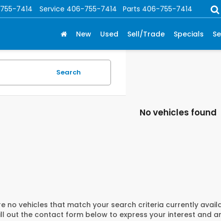
755-7414
Service
406-755-7414
Parts
406-755-7414
New
Used
Sell/Trade
Specials
Se
Search
No vehicles found
e no vehicles that match your search criteria currently avail
ill out the contact form below to express your interest and 