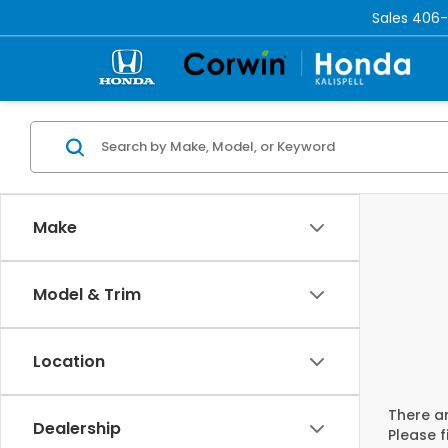
Sales
406-
Make
Model & Trim
Location
There ar
Dealership
Please f