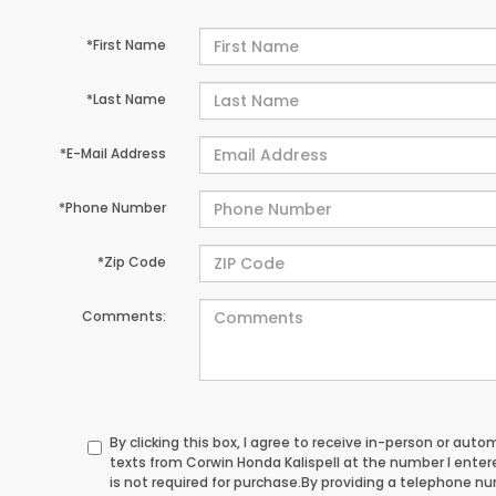
*First Name
*Last Name
*E-Mail Address
*Phone Number
*Zip Code
Comments:
By clicking this box, I agree to receive in-person or au
texts from Corwin Honda Kalispell at the number I ente
is not required for purchase.
By providing a telephone n