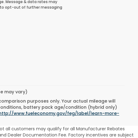
ge. Message & data rates may
 to opt-out of further messaging
yle may vary)
 comparison purposes only. Your actual mileage will
conditions, battery pack age/condition (hybrid only)
http://www.fueleconomy.gov/feg/label/learn-more-
ot all customers may qualify for all Manufacturer Rebates
se and Dealer Documentation Fee. Factory incentives are subject