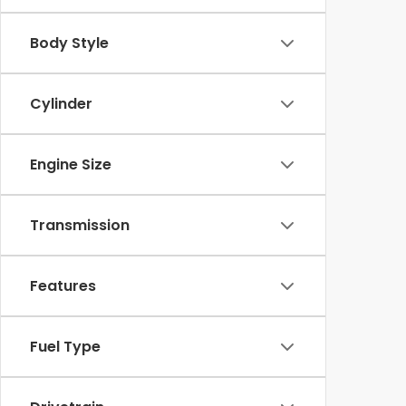
Body Style
Cylinder
Engine Size
Transmission
Features
Fuel Type