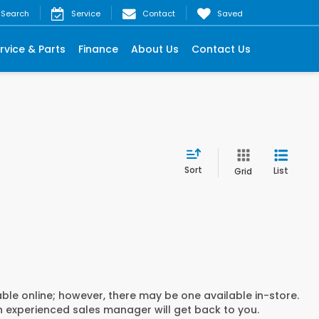
Search
Service
Contact
Saved
rvice & Parts
Finance
About Us
Contact Us
Sort
List
Grid
able online; however, there may be one available in-store.
an experienced sales manager will get back to you.