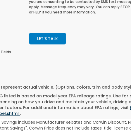
you are consenting to be contacted by SMS text messa
apply. Message frequency may vary. You can reply STOP
or HELP if you need more information.
LET'S TALK
 Fields
represent actual vehicle. (Options, colors, trim and body st
 listed is based on model year EPA mileage ratings. Use for
pending on how you drive and maintain your vehicle, driving 
r factors. For additional information about EPA ratings, visit
bel.shtml
.
t Savings includes Manufacturer Rebates and Corwin Discount. N
stant Savings". Corwin Price does not include taxes, title, licen