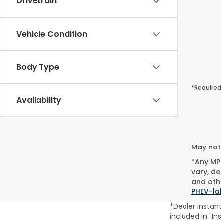
Drivetrain
Vehicle Condition
Body Type
*Required
Availability
May not 
*Any MPG
vary, de
and othe
PHEV-la
*Dealer Instan
included in "In