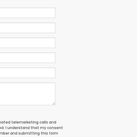
tomated telemarketing calls and
red. I understand that my consent
umber and submitting this form