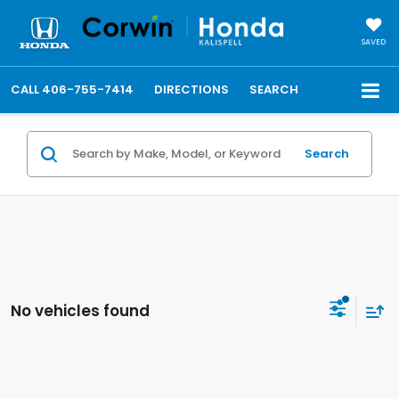
SAVED
CALL
406-755-7414
DIRECTIONS
SEARCH
Search
No vehicles found