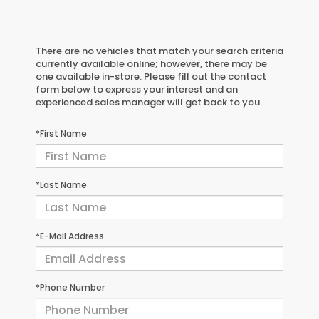
There are no vehicles that match your search criteria
currently available online; however, there may be
one available in-store. Please fill out the contact
form below to express your interest and an
experienced sales manager will get back to you.
*First Name
*Last Name
*E-Mail Address
*Phone Number