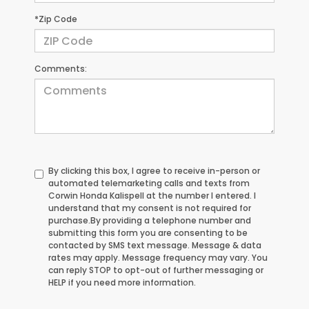
*Zip Code
Comments:
By clicking this box, I agree to receive in-person or
automated telemarketing calls and texts from
Corwin Honda Kalispell at the number I entered. I
understand that my consent is not required for
purchase.
By providing a telephone number and
submitting this form you are consenting to be
contacted by SMS text message. Message & data
rates may apply. Message frequency may vary. You
can reply STOP to opt-out of further messaging or
HELP if you need more information.