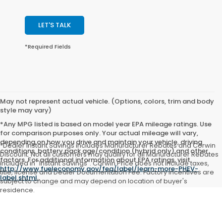
LET'S TALK
*Required Fields
May not represent actual vehicle. (Options, colors, trim and body
style may vary)
*Any MPG listed is based on model year EPA mileage ratings. Use
for comparison purposes only. Your actual mileage will vary,
depending on how you drive and maintain your vehicle, driving
*Dealer Instant Savings includes Manufacturer Rebates and Corwin
conditions, battery pack age/condition (hybrid only) and other
Discount. Not all customers may qualify for all Manufacturer Rebates
factors. For additional information about EPA ratings, visit
included in "Instant Savings". Corwin Price does not include taxes,
http://www.fueleconomy.gov/feg/label/learn-more-PHEV-
title, license and Dealer Documentation Fee. Factory incentives are
label.shtml
.
subject to change and may depend on location of buyer's
residence.