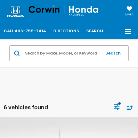
SAVED
CALL
406-755-7414
DIRECTIONS
SEARCH
Search
6 vehicles found
Compare Vehicle
$36,809
2019
GMC Sierra 1500
AT4
TOTAL PRICE