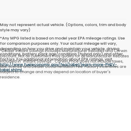
May not represent actual vehicle. (Options, colors, trim and body
style may vary)
*Any MPG listed is based on model year EPA mileage ratings. Use
for comparison purposes only. Your actual mileage will vary,
depending on how you drive and maintain your vehicle, driving
*Dealer Instant Savings includes Manufacturer Rebates and Corwin
conditions, battery pack age/condition (hybrid only) and other
Discount. Not all customers may qualify for all Manufacturer Rebates
factors. For additional information about EPA ratings, visit
included in "Instant Savings". Corwin Price does not include taxes,
http://www.fueleconomy.gov/feg/label/learn-more-PHEV-
title, license and Dealer Documentation Fee. Factory incentives are
label.shtml
.
subject to change and may depend on location of buyer's
residence.
Copyright © 2026
by
DealerOn
|
Sitemap
|
Privacy
| Corwin Honda
Kalispell
|
2545 Highway 93 North,
Kalispell,
MT
59901
| Sales:
406-755-