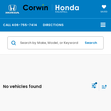
SAVED
CALL
406-755-7414
DIRECTIONS
Search
No vehicles found