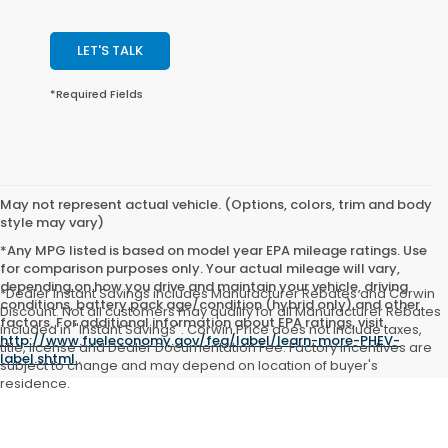
LET'S TALK
*Required Fields
May not represent actual vehicle. (Options, colors, trim and body
style may vary)
*Any MPG listed is based on model year EPA mileage ratings. Use
for comparison purposes only. Your actual mileage will vary,
depending on how you drive and maintain your vehicle, driving
*Dealer Instant Savings includes Manufacturer Rebates and Corwin
conditions, battery pack age/condition (hybrid only) and other
Discount. Not all customers may qualify for all Manufacturer Rebates
factors. For additional information about EPA ratings, visit
included in "Instant Savings". Corwin Price does not include taxes,
http://www.fueleconomy.gov/feg/label/learn-more-PHEV-
title, license and Dealer Documentation Fee. Factory incentives are
label.shtml
.
subject to change and may depend on location of buyer's
residence.