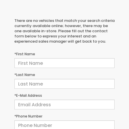
There are no vehicles that match your search criteria
currently available online; however, there may be
one available in-store. Please fill out the contact
form below to express your interest and an
experienced sales manager will get back to you.
*First Name
*Last Name
*E-Mail Address
*Phone Number