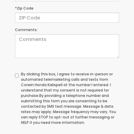
*Zip Code
Comments:
By clicking this box, I agree to receive in-person or
automated telemarketing calls and texts from
Corwin Honda Kalispell at the number I entered. I
understand that my consent is not required for
purchase.
By providing a telephone number and
submitting this form you are consenting to be
contacted by SMS text message. Message & data
rates may apply. Message frequency may vary. You
can reply STOP to opt-out of further messaging or
HELP if you need more information.