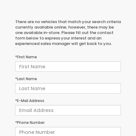
There are no vehicles that match your search criteria
currently available online; however, there may be
one available in-store. Please fill out the contact
form below to express your interest and an
experienced sales manager will get back to you.
*First Name
*Last Name
*E-Mail Address
*Phone Number