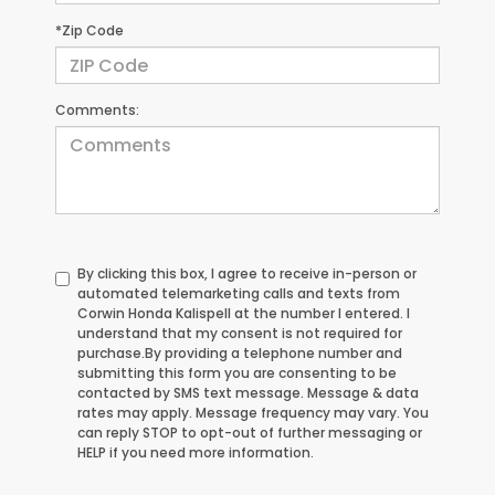
*Zip Code
Comments:
By clicking this box, I agree to receive in-person or
automated telemarketing calls and texts from
Corwin Honda Kalispell at the number I entered. I
understand that my consent is not required for
purchase.
By providing a telephone number and
submitting this form you are consenting to be
contacted by SMS text message. Message & data
rates may apply. Message frequency may vary. You
can reply STOP to opt-out of further messaging or
HELP if you need more information.