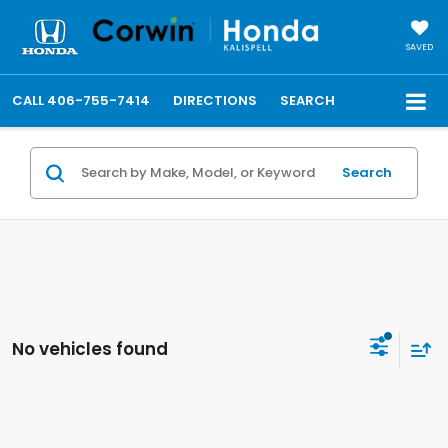
SAVED
CALL
406-755-7414
DIRECTIONS
SEARCH
Search
No vehicles found