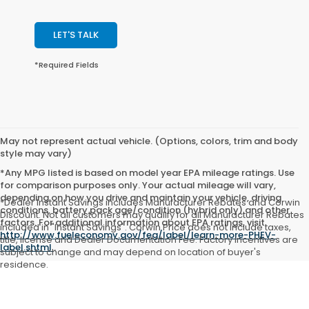
LET'S TALK
*Required Fields
May not represent actual vehicle. (Options, colors, trim and body
style may vary)
*Any MPG listed is based on model year EPA mileage ratings. Use
for comparison purposes only. Your actual mileage will vary,
depending on how you drive and maintain your vehicle, driving
*Dealer Instant Savings includes Manufacturer Rebates and Corwin
conditions, battery pack age/condition (hybrid only) and other
Discount. Not all customers may qualify for all Manufacturer Rebates
factors. For additional information about EPA ratings, visit
included in "Instant Savings". Corwin Price does not include taxes,
http://www.fueleconomy.gov/feg/label/learn-more-PHEV-
title, license and Dealer Documentation Fee. Factory incentives are
label.shtml
.
subject to change and may depend on location of buyer's
residence.