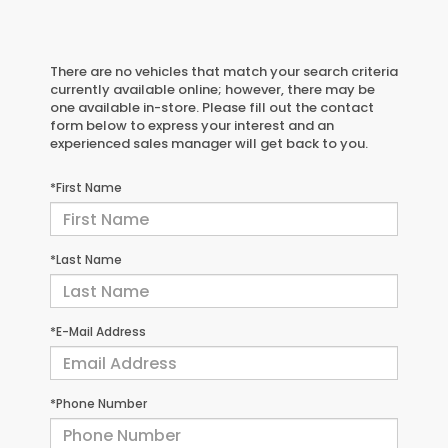
There are no vehicles that match your search criteria
currently available online; however, there may be
one available in-store. Please fill out the contact
form below to express your interest and an
experienced sales manager will get back to you.
*First Name
*Last Name
*E-Mail Address
*Phone Number