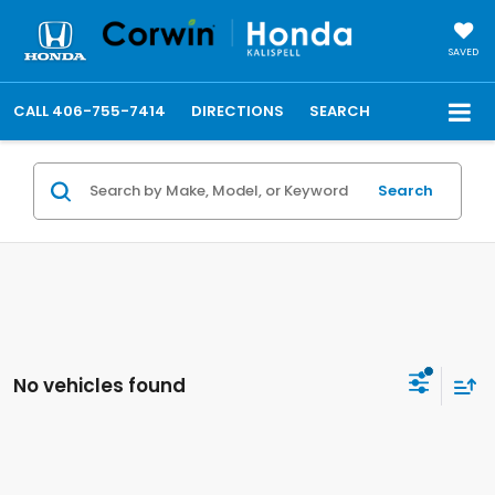
SAVED
CALL
406-755-7414
DIRECTIONS
SEARCH
Search
No vehicles found