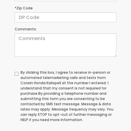
*Zip Code
Comments:
By clicking this box, I agree to receive in-person or
automated telemarketing calls and texts from
Corwin Honda Kalispell at the number I entered. I
understand that my consent is not required for
purchase.
By providing a telephone number and
submitting this form you are consenting to be
contacted by SMS text message. Message & data
rates may apply. Message frequency may vary. You
can reply STOP to opt-out of further messaging or
HELP if you need more information.