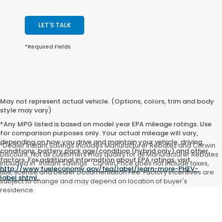
LET'S TALK
*Required Fields
May not represent actual vehicle. (Options, colors, trim and body
style may vary)
*Any MPG listed is based on model year EPA mileage ratings. Use
for comparison purposes only. Your actual mileage will vary,
depending on how you drive and maintain your vehicle, driving
*Dealer Instant Savings includes Manufacturer Rebates and Corwin
conditions, battery pack age/condition (hybrid only) and other
Discount. Not all customers may qualify for all Manufacturer Rebates
factors. For additional information about EPA ratings, visit
included in "Instant Savings". Corwin Price does not include taxes,
http://www.fueleconomy.gov/feg/label/learn-more-PHEV-
title, license and Dealer Documentation Fee. Factory incentives are
label.shtml
.
subject to change and may depend on location of buyer's
residence.