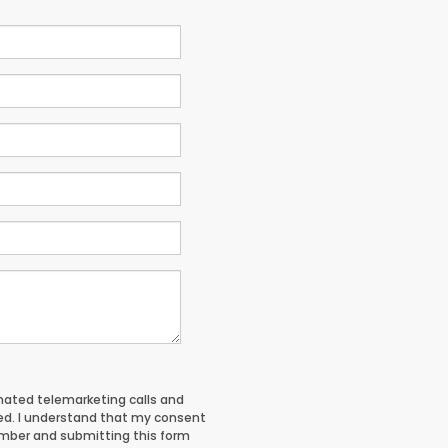
tomated telemarketing calls and
red. I understand that my consent
umber and submitting this form