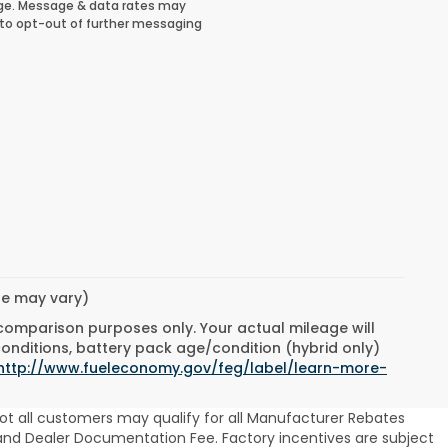
ge. Message & data rates may
 to opt-out of further messaging
yle may vary)
 comparison purposes only. Your actual mileage will
conditions, battery pack age/condition (hybrid only)
http://www.fueleconomy.gov/feg/label/learn-more-
ot all customers may qualify for all Manufacturer Rebates
se and Dealer Documentation Fee. Factory incentives are subject