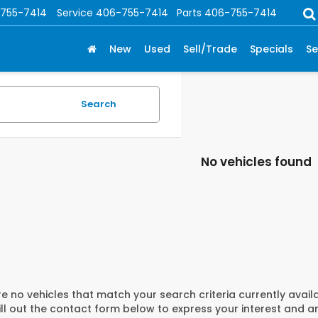
755-7414
Service
406-755-7414
Parts
406-755-7414
New
Used
Sell/Trade
Specials
Se
Search
No vehicles found
e no vehicles that match your search criteria currently avail
ill out the contact form below to express your interest and 