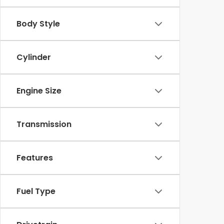
Body Style
Cylinder
Engine Size
Transmission
Features
Fuel Type