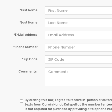
*First Name
*Last Name
*E-Mail Address
*Phone Number
*Zip Code
Comments:
By clicking this box, I agree to receive in-person or au
texts from Corwin Honda Kalispell at the number I ente
is not required for purchase.
By providing a telephone n