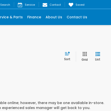
Search
Service
Contact
Saved
rvice & Parts
Finance
About Us
Contact Us
Sort
List
Grid
able online; however, there may be one available in-store.
an experienced sales manager will get back to you.