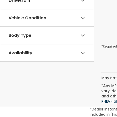
Drivetrain
Vehicle Condition
Body Type
*Required
Availability
May not 
*Any MPG
vary, de
and othe
PHEV-la
*Dealer Instan
included in "In