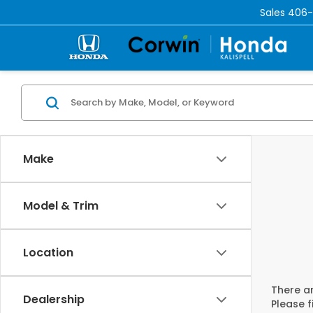
Sales
406-
Make
Model & Trim
Location
There ar
Dealership
Please f