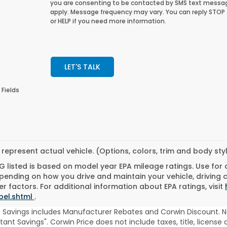
you are consenting to be contacted by SMS text messa
apply. Message frequency may vary. You can reply STOP
or HELP if you need more information.
LET'S TALK
 Fields
represent actual vehicle. (Options, colors, trim and body st
 listed is based on model year EPA mileage ratings. Use for
pending on how you drive and maintain your vehicle, driving 
r factors. For additional information about EPA ratings, visit
bel.shtml
.
t Savings includes Manufacturer Rebates and Corwin Discount. N
stant Savings". Corwin Price does not include taxes, title, licen