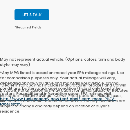
LET'S TALK
*Required Fields
May not represent actual vehicle. (Options, colors, trim and body
style may vary)
*Any MPG listed is based on model year EPA mileage ratings. Use
for comparison purposes only. Your actual mileage will vary,
depending on how you drive and maintain your vehicle, driving
*Dealer Instant Savings includes Manufacturer Rebates and Corwin
conditions, battery pack age/condition (hybrid only) and other
Discount. Not all customers may qualify for all Manufacturer Rebates
factors. For additional information about EPA ratings, visit
included in "Instant Savings". Corwin Price does not include taxes,
http://www.fueleconomy.gov/feg/label/learn-more-PHEV-
title, license and Dealer Documentation Fee. Factory incentives are
label.shtml
.
subject to change and may depend on location of buyer's
residence.