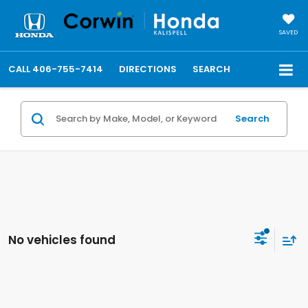
SAVED
CALL
406-755-7414
DIRECTIONS
SEARCH
Search
No vehicles found