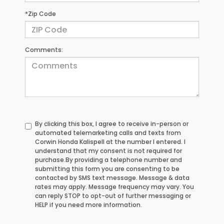
*Zip Code
Comments:
By clicking this box, I agree to receive in-person or
automated telemarketing calls and texts from
Corwin Honda Kalispell at the number I entered. I
understand that my consent is not required for
purchase.
By providing a telephone number and
submitting this form you are consenting to be
contacted by SMS text message. Message & data
rates may apply. Message frequency may vary. You
can reply STOP to opt-out of further messaging or
HELP if you need more information.