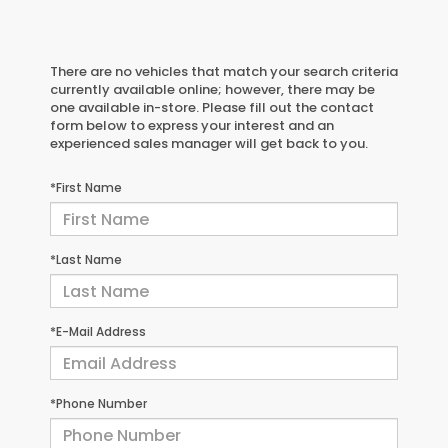
There are no vehicles that match your search criteria
currently available online; however, there may be
one available in-store. Please fill out the contact
form below to express your interest and an
experienced sales manager will get back to you.
*First Name
*Last Name
*E-Mail Address
*Phone Number