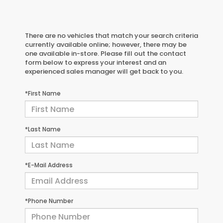
There are no vehicles that match your search criteria
currently available online; however, there may be
one available in-store. Please fill out the contact
form below to express your interest and an
experienced sales manager will get back to you.
*First Name
*Last Name
*E-Mail Address
*Phone Number