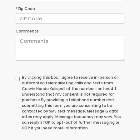
*Zip Code
Comments:
By clicking this box, I agree to receive in-person or
automated telemarketing calls and texts from
Corwin Honda Kalispell at the number I entered. I
understand that my consent is not required for
purchase.
By providing a telephone number and
submitting this form you are consenting to be
contacted by SMS text message. Message & data
rates may apply. Message frequency may vary. You
can reply STOP to opt-out of further messaging or
HELP if you need more information.