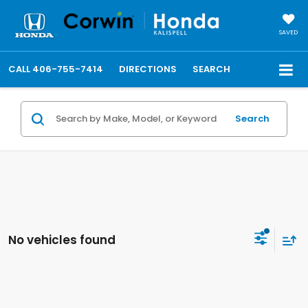
SAVED
CALL
406-755-7414
DIRECTIONS
SEARCH
Search
No vehicles found