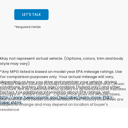
LET'S TALK
*Required Fields
May not represent actual vehicle. (Options, colors, trim and body
style may vary)
*Any MPG listed is based on model year EPA mileage ratings. Use
for comparison purposes only. Your actual mileage will vary,
depending on how you drive and maintain your vehicle, driving
*Dealer Instant Savings includes Manufacturer Rebates and Corwin
conditions, battery pack age/condition (hybrid only) and other
Discount. Not all customers may qualify for all Manufacturer Rebates
factors. For additional information about EPA ratings, visit
included in "Instant Savings". Corwin Price does not include taxes,
http://www.fueleconomy.gov/feg/label/learn-more-PHEV-
title, license and Dealer Documentation Fee. Factory incentives are
label.shtml
.
subject to change and may depend on location of buyer's
residence.