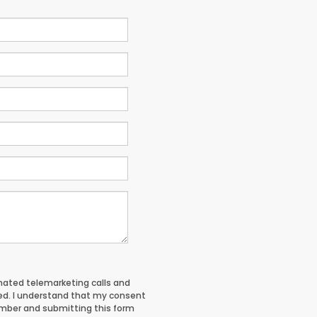
tomated telemarketing calls and
red. I understand that my consent
umber and submitting this form