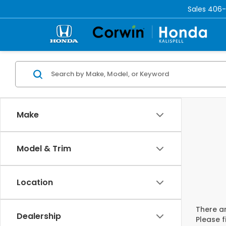
Sales
406-
Make
Model & Trim
Location
There ar
Dealership
Please f