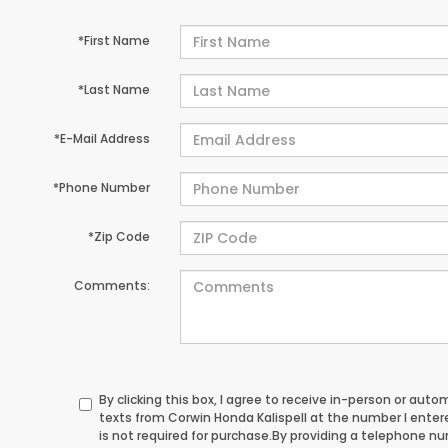
*First Name
*Last Name
*E-Mail Address
*Phone Number
*Zip Code
Comments:
By clicking this box, I agree to receive in-person or au
texts from Corwin Honda Kalispell at the number I ente
is not required for purchase.
By providing a telephone n