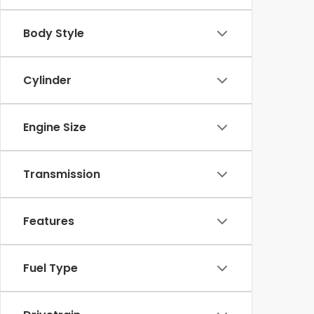
Body Style
Cylinder
Engine Size
Transmission
Features
Fuel Type