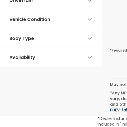
Drivetrain
Vehicle Condition
Body Type
*Required
Availability
May not 
*Any MPG
vary, de
and othe
PHEV-la
*Dealer Instan
included in "In