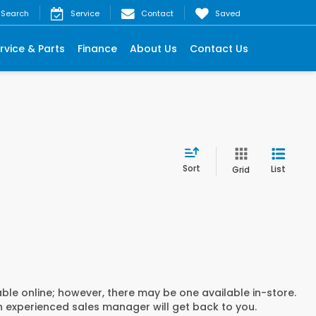
Search
Service
Contact
Saved
rvice & Parts
Finance
About Us
Contact Us
Sort
List
Grid
able online; however, there may be one available in-store.
an experienced sales manager will get back to you.