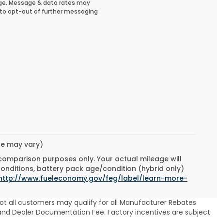
ge. Message & data rates may
 to opt-out of further messaging
yle may vary)
 comparison purposes only. Your actual mileage will
conditions, battery pack age/condition (hybrid only)
http://www.fueleconomy.gov/feg/label/learn-more-
ot all customers may qualify for all Manufacturer Rebates
se and Dealer Documentation Fee. Factory incentives are subject