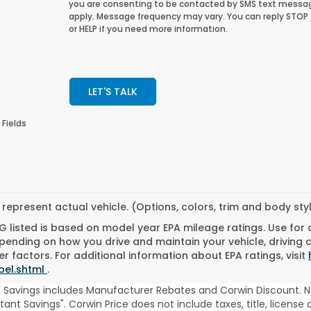
you are consenting to be contacted by SMS text messa
apply. Message frequency may vary. You can reply STOP
or HELP if you need more information.
LET'S TALK
 Fields
represent actual vehicle. (Options, colors, trim and body st
 listed is based on model year EPA mileage ratings. Use for
pending on how you drive and maintain your vehicle, driving 
r factors. For additional information about EPA ratings, visit
bel.shtml
.
t Savings includes Manufacturer Rebates and Corwin Discount. N
stant Savings". Corwin Price does not include taxes, title, licen