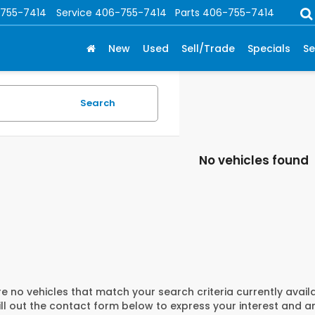
755-7414
Service
406-755-7414
Parts
406-755-7414
New
Used
Sell/Trade
Specials
Se
Search
No vehicles found
e no vehicles that match your search criteria currently avail
ill out the contact form below to express your interest and 