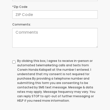
*Zip Code
Comments:
By clicking this box, I agree to receive in-person or
automated telemarketing calls and texts from
Corwin Honda Kalispell at the number I entered. I
understand that my consent is not required for
purchase.
By providing a telephone number and
submitting this form you are consenting to be
contacted by SMS text message. Message & data
rates may apply. Message frequency may vary. You
can reply STOP to opt-out of further messaging or
HELP if you need more information.