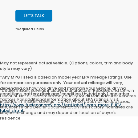
LET'S TALK
*Required Fields
May not represent actual vehicle. (Options, colors, trim and body
style may vary)
*Any MPG listed is based on model year EPA mileage ratings. Use
for comparison purposes only. Your actual mileage will vary,
depending on how you drive and maintain your vehicle, driving
*Dealer Instant Savings includes Manufacturer Rebates and Corwin
conditions, battery pack age/condition (hybrid only) and other
Discount. Not all customers may qualify for all Manufacturer Rebates
factors. For additional information about EPA ratings, visit
included in "Instant Savings". Corwin Price does not include taxes,
http://www.fueleconomy.gov/feg/label/learn-more-PHEV-
title, license and Dealer Documentation Fee. Factory incentives are
label.shtml
.
subject to change and may depend on location of buyer's
residence.