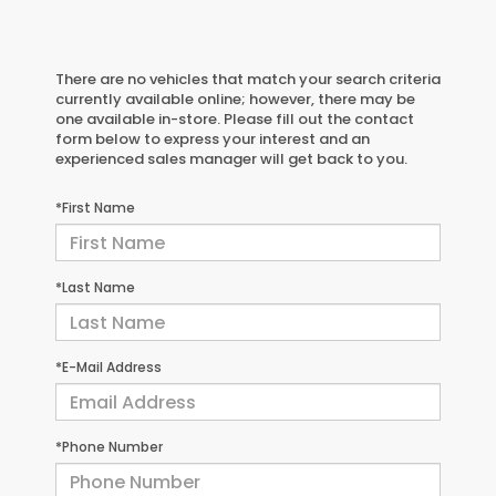
There are no vehicles that match your search criteria
currently available online; however, there may be
one available in-store. Please fill out the contact
form below to express your interest and an
experienced sales manager will get back to you.
*First Name
*Last Name
*E-Mail Address
*Phone Number