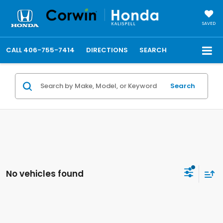
SAVED
CALL
406-755-7414
DIRECTIONS
SEARCH
Search
No vehicles found