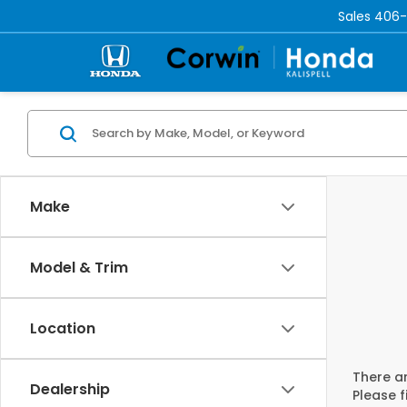
Sales
406-
Make
Model & Trim
Location
There ar
Dealership
Please f