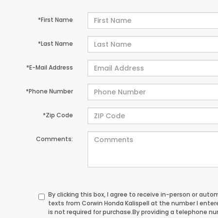
*First Name
*Last Name
*E-Mail Address
*Phone Number
*Zip Code
Comments:
By clicking this box, I agree to receive in-person or au
texts from Corwin Honda Kalispell at the number I ente
is not required for purchase.
By providing a telephone n