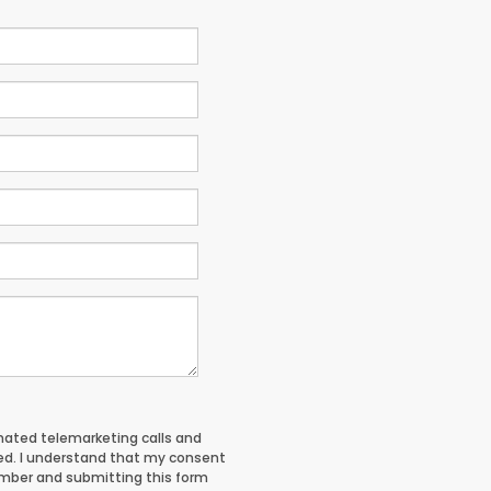
tomated telemarketing calls and
red. I understand that my consent
umber and submitting this form