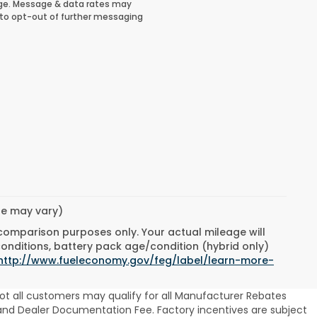
ge. Message & data rates may
 to opt-out of further messaging
yle may vary)
 comparison purposes only. Your actual mileage will
conditions, battery pack age/condition (hybrid only)
http://www.fueleconomy.gov/feg/label/learn-more-
ot all customers may qualify for all Manufacturer Rebates
se and Dealer Documentation Fee. Factory incentives are subject