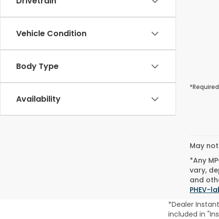
Drivetrain
Vehicle Condition
Body Type
*Required
Availability
May not 
*Any MPG
vary, de
and othe
PHEV-la
*Dealer Instan
included in "In