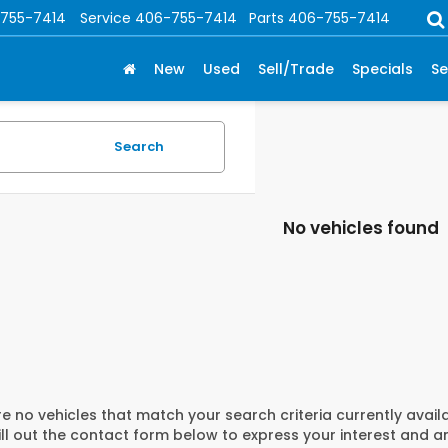
755-7414
Service
406-755-7414
Parts
406-755-7414
New
Used
Sell/Trade
Specials
Se
Search
No vehicles found
e no vehicles that match your search criteria currently avail
ill out the contact form below to express your interest and 