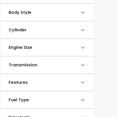
Body Style
Cylinder
Engine Size
Transmission
Features
Fuel Type