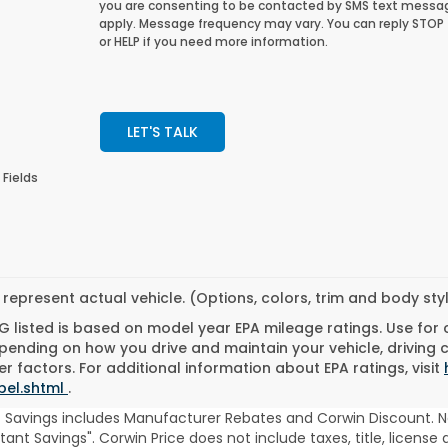
you are consenting to be contacted by SMS text messa
apply. Message frequency may vary. You can reply STOP
or HELP if you need more information.
LET'S TALK
 Fields
represent actual vehicle. (Options, colors, trim and body st
 listed is based on model year EPA mileage ratings. Use for
pending on how you drive and maintain your vehicle, driving 
r factors. For additional information about EPA ratings, visit
bel.shtml
.
t Savings includes Manufacturer Rebates and Corwin Discount. N
stant Savings". Corwin Price does not include taxes, title, licen