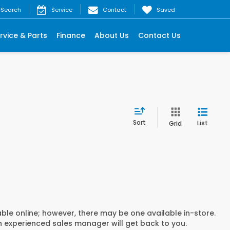
Search
Service
Contact
Saved
rvice & Parts
Finance
About Us
Contact Us
Sort
List
Grid
able online; however, there may be one available in-store.
an experienced sales manager will get back to you.