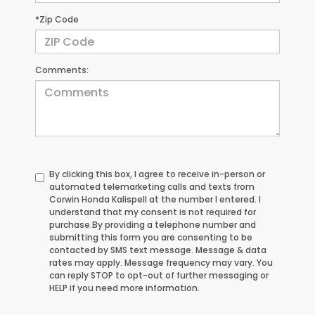
*Zip Code
Comments:
By clicking this box, I agree to receive in-person or
automated telemarketing calls and texts from
Corwin Honda Kalispell at the number I entered. I
understand that my consent is not required for
purchase.
By providing a telephone number and
submitting this form you are consenting to be
contacted by SMS text message. Message & data
rates may apply. Message frequency may vary. You
can reply STOP to opt-out of further messaging or
HELP if you need more information.