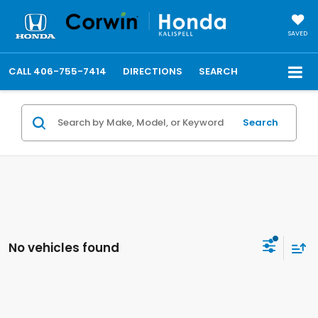
SAVED
CALL
406-755-7414
DIRECTIONS
SEARCH
Search
No vehicles found