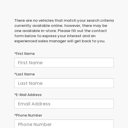
There are no vehicles that match your search criteria
currently available online; however, there may be
one available in-store. Please fill out the contact
form below to express your interest and an
experienced sales manager will get back to you.
*First Name
*Last Name
*E-Mail Address
*Phone Number