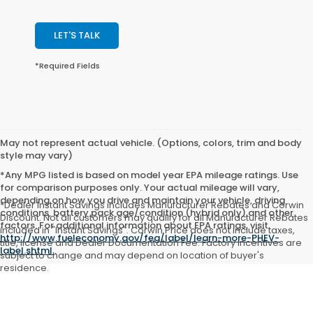
LET'S TALK
*Required Fields
May not represent actual vehicle. (Options, colors, trim and body
style may vary)
*Any MPG listed is based on model year EPA mileage ratings. Use
for comparison purposes only. Your actual mileage will vary,
depending on how you drive and maintain your vehicle, driving
*Dealer Instant Savings includes Manufacturer Rebates and Corwin
conditions, battery pack age/condition (hybrid only) and other
Discount. Not all customers may qualify for all Manufacturer Rebates
factors. For additional information about EPA ratings, visit
included in "Instant Savings". Corwin Price does not include taxes,
http://www.fueleconomy.gov/feg/label/learn-more-PHEV-
title, license and Dealer Documentation Fee. Factory incentives are
label.shtml
.
subject to change and may depend on location of buyer's
residence.