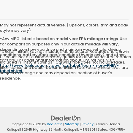
May not represent actual vehicle. (Options, colors, trim and body
style may vary)
*Any MPG listed is based on model year EPA mileage ratings. Use
for comparison purposes only. Your actual mileage will vary,
depending on how you drive and maintain your vehicle, driving
*Dealer Instant Savings includes Manufacturer Rebates and Corwin
conditions, battery pack age/condition (hybrid only) and other
Discount. Not all customers may qualify for all Manufacturer Rebates
factors. For additional information about EPA ratings, visit
included in "Instant Savings". Corwin Price does not include taxes,
http://www.fueleconomy.gov/feg/label/learn-more-PHEV-
title, license and Dealer Documentation Fee. Factory incentives are
label.shtml
.
subject to change and may depend on location of buyer's
residence.
Copyright © 2026
by
DealerOn
|
Sitemap
|
Privacy
| Corwin Honda
Kalispell
|
2545 Highway 93 North,
Kalispell,
MT
59901
| Sales:
406-755-