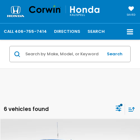
SAVED
CALL
406-755-7414
DIRECTIONS
SEARCH
Search
6 vehicles found
Compare Vehicle
$48,124
2024
GMC Sierra 1500
AT4
TOTAL PRICE