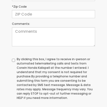
*Zip Code
Comments:
By clicking this box, I agree to receive in-person or
automated telemarketing calls and texts from
Corwin Honda Kalispell at the number I entered. I
understand that my consent is not required for
purchase.
By providing a telephone number and
submitting this form you are consenting to be
contacted by SMS text message. Message & data
rates may apply. Message frequency may vary. You
can reply STOP to opt-out of further messaging or
HELP if you need more information.