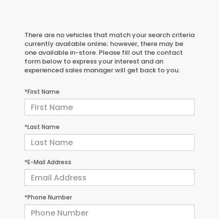
There are no vehicles that match your search criteria
currently available online; however, there may be
one available in-store. Please fill out the contact
form below to express your interest and an
experienced sales manager will get back to you.
*First Name
*Last Name
*E-Mail Address
*Phone Number