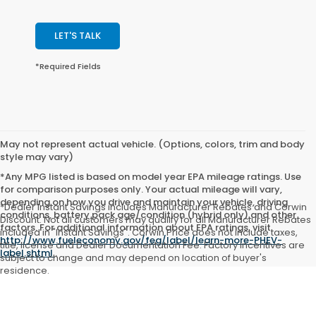
LET'S TALK
*Required Fields
May not represent actual vehicle. (Options, colors, trim and body
style may vary)
*Any MPG listed is based on model year EPA mileage ratings. Use
for comparison purposes only. Your actual mileage will vary,
depending on how you drive and maintain your vehicle, driving
*Dealer Instant Savings includes Manufacturer Rebates and Corwin
conditions, battery pack age/condition (hybrid only) and other
Discount. Not all customers may qualify for all Manufacturer Rebates
factors. For additional information about EPA ratings, visit
included in "Instant Savings". Corwin Price does not include taxes,
http://www.fueleconomy.gov/feg/label/learn-more-PHEV-
title, license and Dealer Documentation Fee. Factory incentives are
label.shtml
.
subject to change and may depend on location of buyer's
residence.