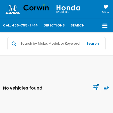
SAVED
CALL
406-755-7414
DIRECTIONS
SEARCH
Search
No vehicles found