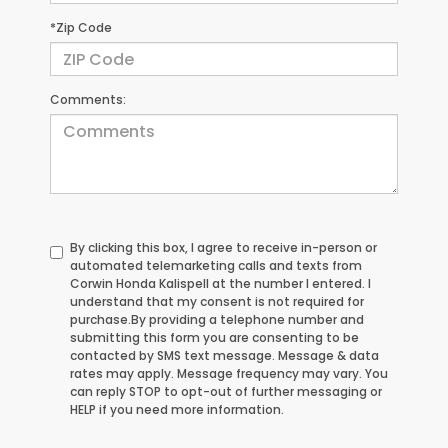
*Zip Code
Comments:
By clicking this box, I agree to receive in-person or
automated telemarketing calls and texts from
Corwin Honda Kalispell at the number I entered. I
understand that my consent is not required for
purchase.
By providing a telephone number and
submitting this form you are consenting to be
contacted by SMS text message. Message & data
rates may apply. Message frequency may vary. You
can reply STOP to opt-out of further messaging or
HELP if you need more information.