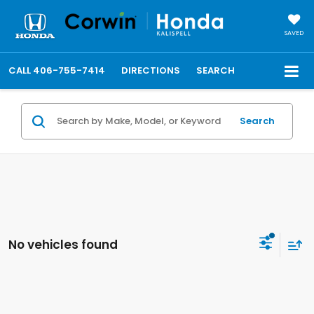
SAVED
CALL
406-755-7414
DIRECTIONS
SEARCH
Search
No vehicles found