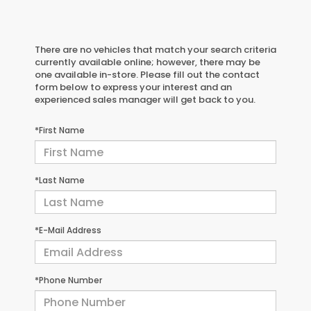
There are no vehicles that match your search criteria
currently available online; however, there may be
one available in-store. Please fill out the contact
form below to express your interest and an
experienced sales manager will get back to you.
*First Name
*Last Name
*E-Mail Address
*Phone Number