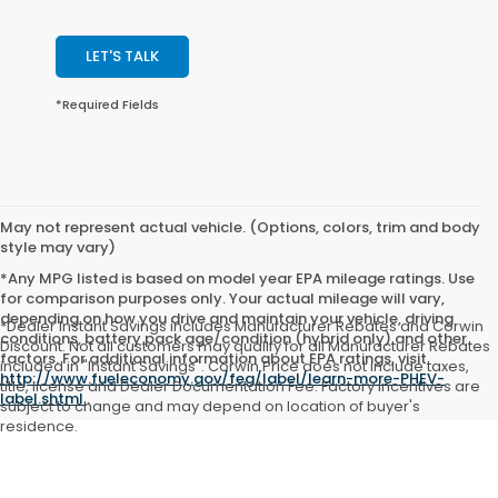
LET'S TALK
*Required Fields
May not represent actual vehicle. (Options, colors, trim and body
style may vary)
*Any MPG listed is based on model year EPA mileage ratings. Use
for comparison purposes only. Your actual mileage will vary,
depending on how you drive and maintain your vehicle, driving
*Dealer Instant Savings includes Manufacturer Rebates and Corwin
conditions, battery pack age/condition (hybrid only) and other
Discount. Not all customers may qualify for all Manufacturer Rebates
factors. For additional information about EPA ratings, visit
included in "Instant Savings". Corwin Price does not include taxes,
http://www.fueleconomy.gov/feg/label/learn-more-PHEV-
title, license and Dealer Documentation Fee. Factory incentives are
label.shtml
.
subject to change and may depend on location of buyer's
residence.