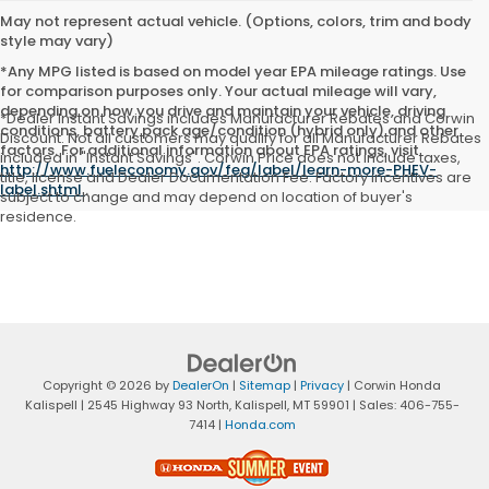
May not represent actual vehicle. (Options, colors, trim and body
style may vary)
*Any MPG listed is based on model year EPA mileage ratings. Use
for comparison purposes only. Your actual mileage will vary,
depending on how you drive and maintain your vehicle, driving
*Dealer Instant Savings includes Manufacturer Rebates and Corwin
conditions, battery pack age/condition (hybrid only) and other
Discount. Not all customers may qualify for all Manufacturer Rebates
factors. For additional information about EPA ratings, visit
included in "Instant Savings". Corwin Price does not include taxes,
http://www.fueleconomy.gov/feg/label/learn-more-PHEV-
title, license and Dealer Documentation Fee. Factory incentives are
label.shtml
.
subject to change and may depend on location of buyer's
residence.
Copyright © 2026
by
DealerOn
|
Sitemap
|
Privacy
| Corwin Honda
Kalispell
|
2545 Highway 93 North,
Kalispell,
MT
59901
| Sales:
406-755-
7414
|
Honda.com