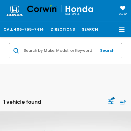
SAVED
CALL
406-755-7414
DIRECTIONS
SEARCH
Search
1 vehicle found
Compare Vehicle
$69,486
2025
GMC Sierra 3500HD
AT4
TOTAL PRICE