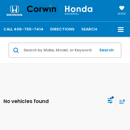
SAVED
CALL
406-755-7414
DIRECTIONS
SEARCH
Search
No vehicles found