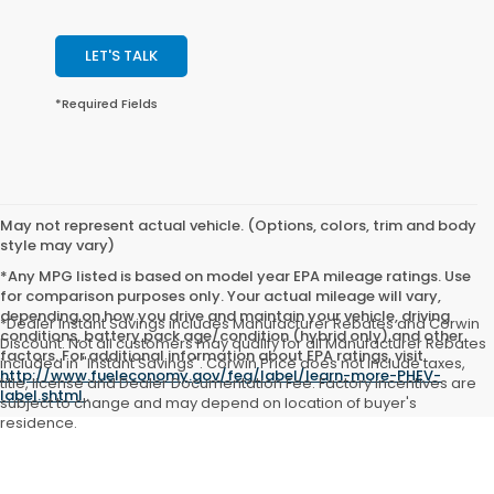
LET'S TALK
*Required Fields
May not represent actual vehicle. (Options, colors, trim and body
style may vary)
*Any MPG listed is based on model year EPA mileage ratings. Use
for comparison purposes only. Your actual mileage will vary,
depending on how you drive and maintain your vehicle, driving
*Dealer Instant Savings includes Manufacturer Rebates and Corwin
conditions, battery pack age/condition (hybrid only) and other
Discount. Not all customers may qualify for all Manufacturer Rebates
factors. For additional information about EPA ratings, visit
included in "Instant Savings". Corwin Price does not include taxes,
http://www.fueleconomy.gov/feg/label/learn-more-PHEV-
title, license and Dealer Documentation Fee. Factory incentives are
label.shtml
.
subject to change and may depend on location of buyer's
residence.