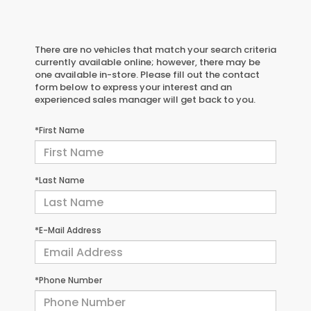
There are no vehicles that match your search criteria
currently available online; however, there may be
one available in-store. Please fill out the contact
form below to express your interest and an
experienced sales manager will get back to you.
*First Name
*Last Name
*E-Mail Address
*Phone Number