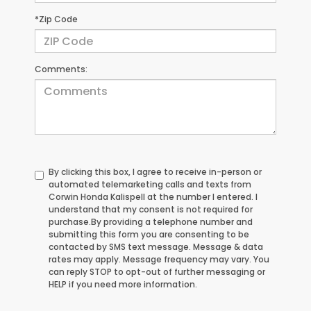
*Zip Code
Comments:
By clicking this box, I agree to receive in-person or
automated telemarketing calls and texts from
Corwin Honda Kalispell at the number I entered. I
understand that my consent is not required for
purchase.
By providing a telephone number and
submitting this form you are consenting to be
contacted by SMS text message. Message & data
rates may apply. Message frequency may vary. You
can reply STOP to opt-out of further messaging or
HELP if you need more information.