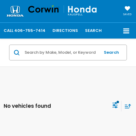
SAVED
CALL
406-755-7414
DIRECTIONS
SEARCH
Search
No vehicles found