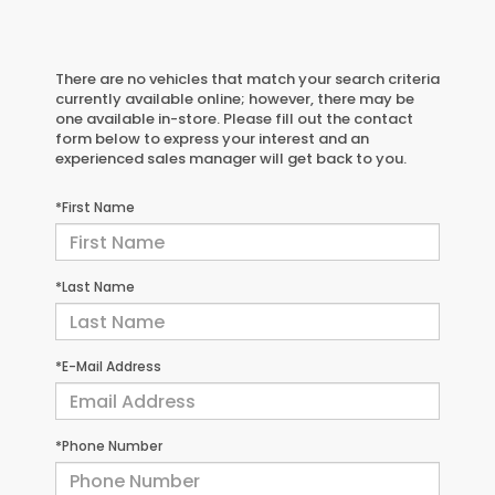
There are no vehicles that match your search criteria
currently available online; however, there may be
one available in-store. Please fill out the contact
form below to express your interest and an
experienced sales manager will get back to you.
*First Name
*Last Name
*E-Mail Address
*Phone Number