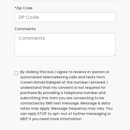
*Zip Code
Comments:
By clicking this box, I agree to receive in-person or
automated telemarketing calls and texts from
Corwin Honda Kalispell at the number I entered. I
understand that my consent is not required for
purchase.
By providing a telephone number and
submitting this form you are consenting to be
contacted by SMS text message. Message & data
rates may apply. Message frequency may vary. You
can reply STOP to opt-out of further messaging or
HELP if you need more information.