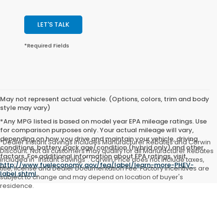
LET'S TALK
*Required Fields
May not represent actual vehicle. (Options, colors, trim and body
style may vary)
*Any MPG listed is based on model year EPA mileage ratings. Use
for comparison purposes only. Your actual mileage will vary,
depending on how you drive and maintain your vehicle, driving
*Dealer Instant Savings includes Manufacturer Rebates and Corwin
conditions, battery pack age/condition (hybrid only) and other
Discount. Not all customers may qualify for all Manufacturer Rebates
factors. For additional information about EPA ratings, visit
included in "Instant Savings". Corwin Price does not include taxes,
http://www.fueleconomy.gov/feg/label/learn-more-PHEV-
title, license and Dealer Documentation Fee. Factory incentives are
label.shtml
.
subject to change and may depend on location of buyer's
residence.