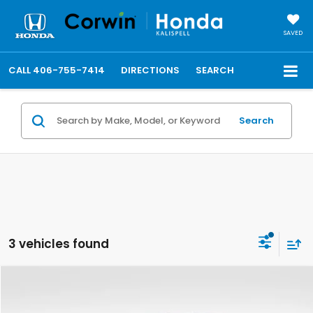
SAVED
CALL
406-755-7414
DIRECTIONS
SEARCH
Search
3 vehicles found
Compare Vehicle
$100,138
2026
Ford F-450SD
Platinum DRW
TOTAL PRICE