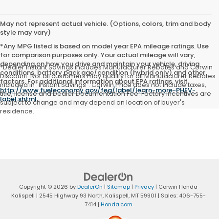
May not represent actual vehicle. (Options, colors, trim and body
style may vary)
*Any MPG listed is based on model year EPA mileage ratings. Use
for comparison purposes only. Your actual mileage will vary,
depending on how you drive and maintain your vehicle, driving
*Dealer Instant Savings includes Manufacturer Rebates and Corwin
conditions, battery pack age/condition (hybrid only) and other
Discount. Not all customers may qualify for all Manufacturer Rebates
factors. For additional information about EPA ratings, visit
included in "Instant Savings". Corwin Price does not include taxes,
http://www.fueleconomy.gov/feg/label/learn-more-PHEV-
title, license and Dealer Documentation Fee. Factory incentives are
label.shtml
.
subject to change and may depend on location of buyer's
residence.
Copyright © 2026
by
DealerOn
|
Sitemap
|
Privacy
| Corwin Honda
Kalispell
|
2545 Highway 93 North,
Kalispell,
MT
59901
| Sales:
406-755-
7414
|
Honda.com