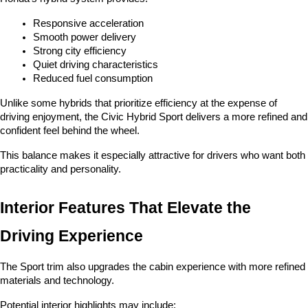
Responsive acceleration
Smooth power delivery
Strong city efficiency
Quiet driving characteristics
Reduced fuel consumption
Unlike some hybrids that prioritize efficiency at the expense of 
driving enjoyment, the Civic Hybrid Sport delivers a more refined and 
confident feel behind the wheel.
This balance makes it especially attractive for drivers who want both 
practicality and personality.
Interior Features That Elevate the 
Driving Experience
The Sport trim also upgrades the cabin experience with more refined 
materials and technology.
Potential interior highlights may include: