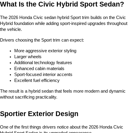
What Is the Civic Hybrid Sport Sedan?
The 2026 Honda Civic sedan hybrid Sport trim builds on the Civic 
Hybrid foundation while adding sport-inspired upgrades throughout 
the vehicle.
Drivers choosing the Sport trim can expect:
More aggressive exterior styling
Larger wheels
Additional technology features
Enhanced cabin materials
Sport-focused interior accents
Excellent fuel efficiency
The result is a hybrid sedan that feels more modern and dynamic 
without sacrificing practicality.
Sportier Exterior Design
One of the first things drivers notice about the 2026 Honda Civic 