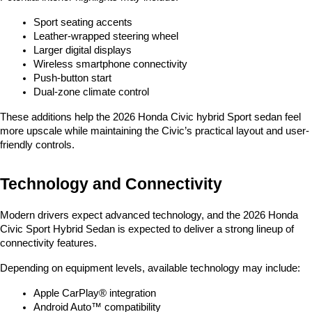
Sport seating accents
Leather-wrapped steering wheel
Larger digital displays
Wireless smartphone connectivity
Push-button start
Dual-zone climate control
These additions help the 2026 Honda Civic hybrid Sport sedan feel 
more upscale while maintaining the Civic’s practical layout and user-
friendly controls.
Technology and Connectivity
Modern drivers expect advanced technology, and the 2026 Honda 
Civic Sport Hybrid Sedan is expected to deliver a strong lineup of 
connectivity features.
Depending on equipment levels, available technology may include:
Apple CarPlay® integration
Android Auto™ compatibility