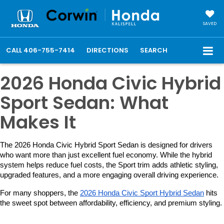
SAVED
CALL
406-755-7414
DIRECTIONS
SEARCH
2026 Honda Civic Hybrid
Sport Sedan: What
Makes It
The 2026 Honda Civic Hybrid Sport Sedan is designed for drivers 
who want more than just excellent fuel economy. While the hybrid 
system helps reduce fuel costs, the Sport trim adds athletic styling, 
upgraded features, and a more engaging overall driving experience.
For many shoppers, the 
2026 Honda Civic Sport Hybrid Sedan
 hits 
the sweet spot between affordability, efficiency, and premium styling.