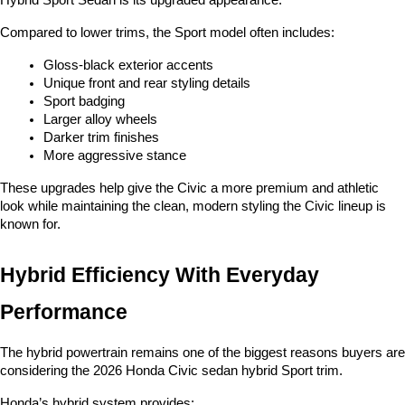
Hybrid Sport Sedan is its upgraded appearance.
Compared to lower trims, the Sport model often includes:
Gloss-black exterior accents
Unique front and rear styling details
Sport badging
Larger alloy wheels
Darker trim finishes
More aggressive stance
These upgrades help give the Civic a more premium and athletic 
look while maintaining the clean, modern styling the Civic lineup is 
known for.
Hybrid Efficiency With Everyday 
Performance
The hybrid powertrain remains one of the biggest reasons buyers are 
considering the 2026 Honda Civic sedan hybrid Sport trim.
Honda’s hybrid system provides: