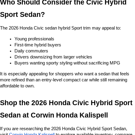
Who Should Consider the Civic Hybrid 
Sport Sedan?
The 2026 Honda Civic sedan hybrid Sport trim may appeal to:
Young professionals
First-time hybrid buyers
Daily commuters
Drivers downsizing from larger vehicles
Buyers wanting sporty styling without sacrificing MPG
It is especially appealing for shoppers who want a sedan that feels 
more refined than an entry-level compact car while still remaining 
affordable to own.
Shop the 2026 Honda Civic Hybrid Sport 
Sedan at
Corwin Honda Kalispell
If you are researching the 2026 Honda Civic Hybrid Sport Sedan, 
visit
Corwin Honda Kalispell
 to explore available inventory, compare 