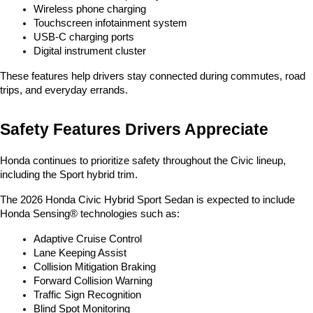
Wireless phone charging
Touchscreen infotainment system
USB-C charging ports
Digital instrument cluster
These features help drivers stay connected during commutes, road 
trips, and everyday errands.
Safety Features Drivers Appreciate
Honda continues to prioritize safety throughout the Civic lineup, 
including the Sport hybrid trim.
The 2026 Honda Civic Hybrid Sport Sedan is expected to include 
Honda Sensing® technologies such as:
Adaptive Cruise Control
Lane Keeping Assist
Collision Mitigation Braking
Forward Collision Warning
Traffic Sign Recognition
Blind Spot Monitoring