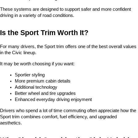
These systems are designed to support safer and more confident 
driving in a variety of road conditions.
Is the Sport Trim Worth It?
For many drivers, the Sport trim offers one of the best overall values 
in the Civic lineup.
It may be worth choosing if you want:
Sportier styling
More premium cabin details
Additional technology
Better wheel and tire upgrades
Enhanced everyday driving enjoyment
Drivers who spend a lot of time commuting often appreciate how the 
Sport trim combines comfort, fuel efficiency, and upgraded 
aesthetics.