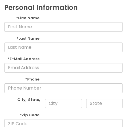
Personal Information
*First Name
*Last Name
*E-Mail Address
*Phone
City
,
State
,
*Zip Code