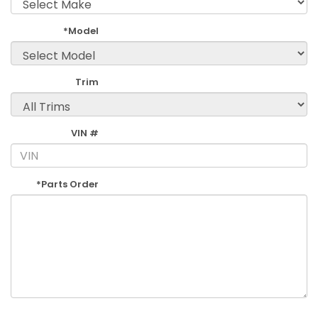
*Model
Trim
VIN #
*Parts Order