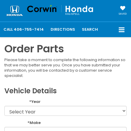
SAVED
CALL
406-755-7414
DIRECTIONS
SEARCH
Order Parts
Please take a moment to complete the following information so
that we may better serve you. Once you have submitted your
information, you will be contacted by a customer service
specialist.
Vehicle Details
*Year
*Make