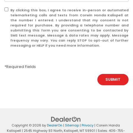
By clicking this box, I agree to receive in-person or automated
telemarketing calls and texts from Corwin Honda Kalispell at
the number I entered. I understand that my consent is not
required for purchase. By providing a telephone number and
submitting this form you are consenting to be contacted by
SMS text message. Message & data rates may apply. Message
frequency may vary. You can reply STOP to opt-out of further
messaging or HELP if you need more information.
*Required Fields
SUBMIT
Copyright © 2026
by
DealerOn
|
Sitemap
|
Privacy
| Corwin Honda
Kalispell
|
2545 Highway 93 North,
Kalispell,
MT
59901
| Sales:
406-755-