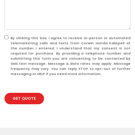
By clicking this box, I agree to receive in-person or automated
telemarketing calls and texts from Corwin Honda Kalispell at
the number I entered. I understand that my consent is not
required for purchase. By providing a telephone number and
submitting this form you are consenting to be contacted by
SMS text message. Message & data rates may apply. Message
frequency may vary. You can reply STOP to opt-out of further
messaging or HELP if you need more information.
GET QUOTE