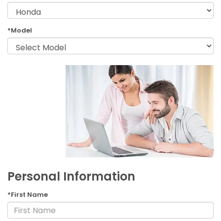
*Model
Personal Information
*First Name