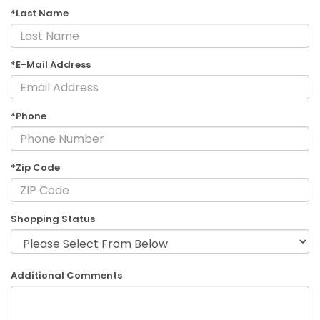
*Last Name
*E-Mail Address
*Phone
*Zip Code
Shopping Status
Additional Comments