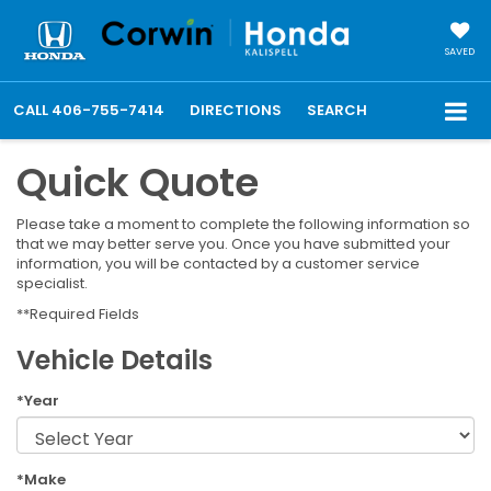
SAVED
CALL
406-755-7414
DIRECTIONS
SEARCH
Quick Quote
Please take a moment to complete the following information so
that we may better serve you. Once you have submitted your
information, you will be contacted by a customer service
specialist.
**Required Fields
Vehicle Details
*Year
*Make