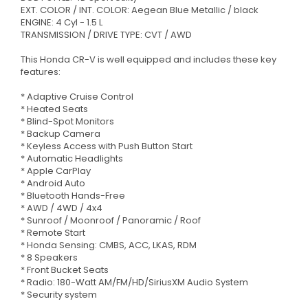
EXT. COLOR / INT. COLOR: Aegean Blue Metallic / black
ENGINE: 4 Cyl - 1.5 L
TRANSMISSION / DRIVE TYPE: CVT / AWD
This Honda CR-V is well equipped and includes these key
features:
* Adaptive Cruise Control
* Heated Seats
* Blind-Spot Monitors
* Backup Camera
* Keyless Access with Push Button Start
* Automatic Headlights
* Apple CarPlay
* Android Auto
* Bluetooth Hands-Free
* AWD / 4WD / 4x4
* Sunroof / Moonroof / Panoramic / Roof
* Remote Start
* Honda Sensing: CMBS, ACC, LKAS, RDM
* 8 Speakers
* Front Bucket Seats
* Radio: 180-Watt AM/FM/HD/SiriusXM Audio System
* Security system