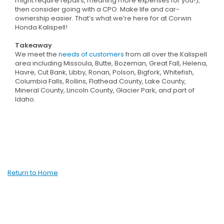
might require repairs, meaning more expenses for you!),
then consider going with a CPO. Make life and car-
ownership easier. That’s what we’re here for at Corwin
Honda Kalispell!
Takeaway
We meet the
needs of customers
from all over the Kalispell
area including Missoula, Butte, Bozeman, Great Fall, Helena,
Havre, Cut Bank, Libby, Ronan, Polson, Bigfork, Whitefish,
Columbia Falls, Rollins, Flathead County, Lake County,
Mineral County, Lincoln County, Glacier Park, and part of
Idaho.
Return to Home