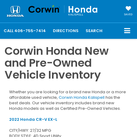
SAVED
CALL
406-755-7414
DIRECTIONS
SEARCH
Corwin Honda New
and Pre-Owned
Vehicle Inventory
Whether you are looking for a brand new Honda or a more
affordable used vehicle,
Corwin Honda Kalispell
has the
best deals. Our vehicle inventory includes brand new
Honda models as well as Certified Pre-Owned Vehicles.
2022 Honda CR-V EX-L
CITY/HWY: 27/32 MPG
BODY STYLE: 4D Sport Utility