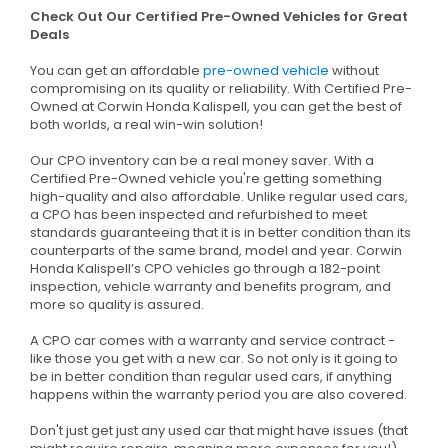
Check Out Our Certified Pre-Owned Vehicles for Great
Deals
You can get an affordable
pre-owned vehicle
without
compromising on its quality or reliability. With Certified Pre-
Owned at Corwin Honda Kalispell, you can get the best of
both worlds, a real win-win solution!
Our CPO inventory can be a real money saver. With a
Certified Pre-Owned vehicle you're getting something
high-quality and also affordable. Unlike regular used cars,
a CPO has been inspected and refurbished to meet
standards guaranteeing that it is in better condition than its
counterparts of the same brand, model and year. Corwin
Honda Kalispell’s CPO vehicles go through a 182-point
inspection, vehicle warranty and benefits program, and
more so quality is assured.
A CPO car comes with a warranty and service contract -
like those you get with a new car. So not only is it going to
be in better condition than regular used cars, if anything
happens within the warranty period you are also covered.
Don't just get just any used car that might have issues (that