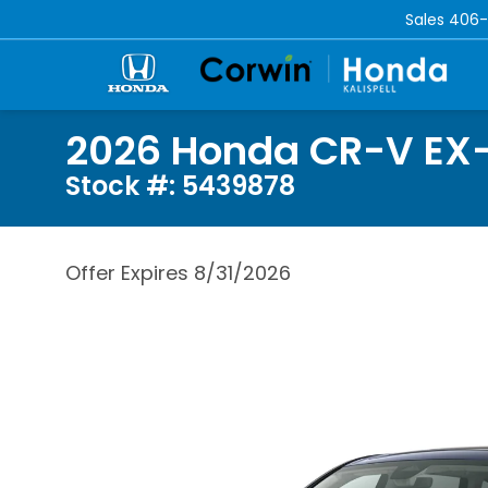
Sales
406-
2026 Honda CR-V EX
Stock #: 5439878
Offer Expires 8/31/2026