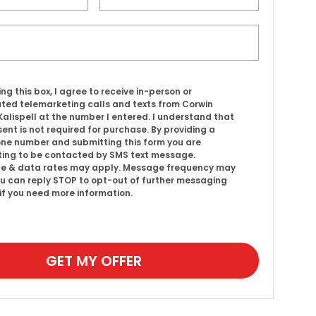
ing this box, I agree to receive in-person or
ed telemarketing calls and texts from Corwin
alispell at the number I entered. I understand that
ent is not required for purchase. By providing a
ne number and submitting this form you are
ing to be contacted by SMS text message.
e & data rates may apply. Message frequency may
ou can reply STOP to opt-out of further messaging
 if you need more information.
GET MY OFFER