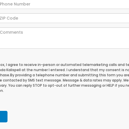
 box, I agree to receive in-person or automated telemarketing calls and t
da Kalispell at the number I entered. I understand that my consent is n
chase.
By providing a telephone number and submitting this form you ar
be contacted by SMS text message. Message & data rates may apply. M
ary. You can reply STOP to opt-out of further messaging or HELP if you 
n.