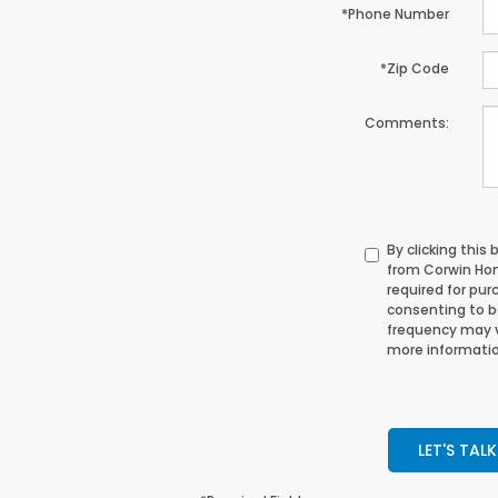
*Phone Number
*Zip Code
Comments:
By clicking this
from Corwin Hon
required for pur
consenting to 
frequency may v
more informatio
LET'S TALK