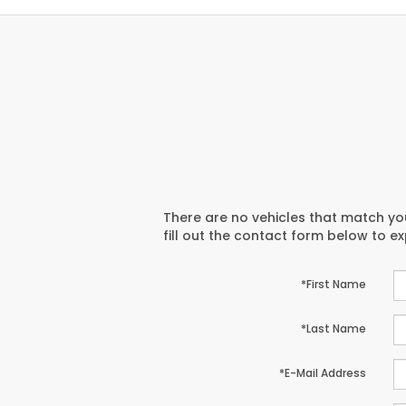
There are no vehicles that match you
fill out the contact form below to e
*First Name
*Last Name
*E-Mail Address