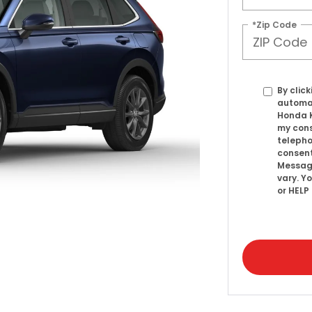
*Zip Code
By click
automat
Honda K
my cons
telepho
consent
Messag
vary. Y
or HELP