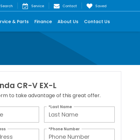
Search
Service
Contact
Saved
rvice & Parts
Finance
About Us
Contact Us
nda CR-V EX-L
 form to take advantage of this great offer.
*Last Name
ess
*Phone Number