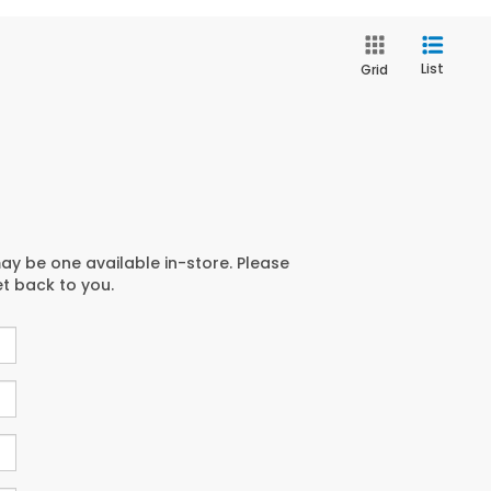
List
Grid
may be one available in-store. Please
et back to you.