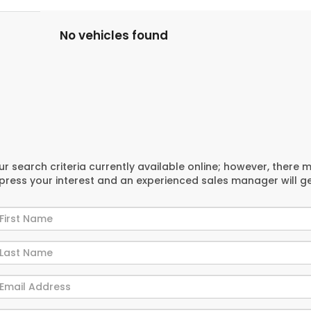
No vehicles found
r search criteria currently available online; however, there 
xpress your interest and an experienced sales manager will g