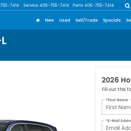
755-7414
Service
406-755-7414
Parts
406-755-7414
New
Used
Sell/Trade
Specials
Se
-L
2026 Ho
Fill out this
*First Name
*E-Mail Addr