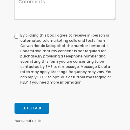
By clicking this box, I agree to receive in-person or
automated telemarketing calls and texts from
Corwin Honda Kalispell at the number I entered. I
understand that my consent is not required for
purchase.
By providing a telephone number and
submitting this form you are consenting to be
contacted by SMS text message. Message & data
rates may apply. Message frequency may vary. You
can reply STOP to opt-out of further messaging or
HELP if you need more information.
LET'S TALK
*Required Fields