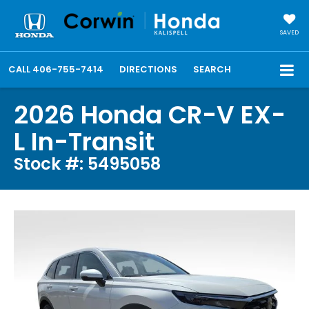
SAVED
CALL
406-755-7414
DIRECTIONS
SEARCH
2026 Honda CR-V EX-
L In-Transit
Stock #: 5495058