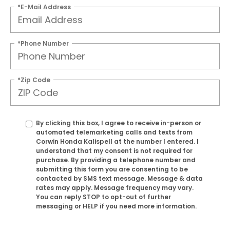
*E-Mail Address
*Phone Number
*Zip Code
By clicking this box, I agree to receive in-person or
automated telemarketing calls and texts from
Corwin Honda Kalispell at the number I entered. I
understand that my consent is not required for
purchase. By providing a telephone number and
submitting this form you are consenting to be
contacted by SMS text message. Message & data
rates may apply. Message frequency may vary.
You can reply STOP to opt-out of further
messaging or HELP if you need more information.