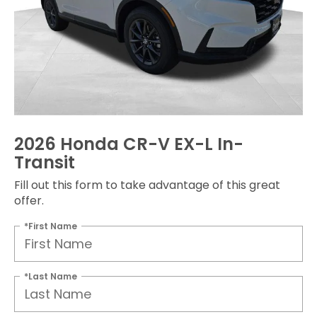
2026 Honda CR-V EX-L In-
Transit
Fill out this form to take advantage of this great
offer.
*First Name
*Last Name