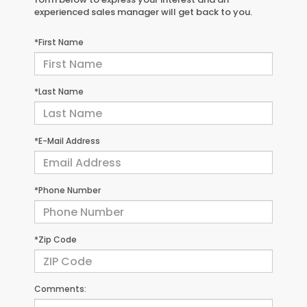
experienced sales manager will get back to you.
*First Name
*Last Name
*E-Mail Address
*Phone Number
*Zip Code
Comments: