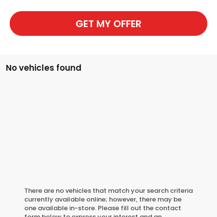
GET MY OFFER
No vehicles found
There are no vehicles that match your search criteria
currently available online; however, there may be
one available in-store. Please fill out the contact
form below to express your interest and an