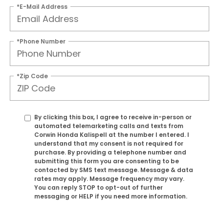
*E-Mail Address
*Phone Number
*Zip Code
By clicking this box, I agree to receive in-person or
automated telemarketing calls and texts from
Corwin Honda Kalispell at the number I entered. I
understand that my consent is not required for
purchase. By providing a telephone number and
submitting this form you are consenting to be
contacted by SMS text message. Message & data
rates may apply. Message frequency may vary.
You can reply STOP to opt-out of further
messaging or HELP if you need more information.