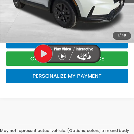
Corwin Selling Price
$40,205
Doc Fee:
+$599
Total Price:
$40,804
1
/
48
CLICK TO CALL
CONFIRM LIVE MARKET PRICE
PERSONALIZE MY PAYMENT
May not represent actual vehicle. (Options, colors, trim and body