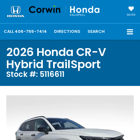
SAVED
CALL
406-755-7414
DIRECTIONS
SEARCH
2026 Honda CR-V
Hybrid TrailSport
Stock #: 5116611