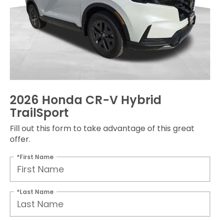
2026 Honda CR-V Hybrid
TrailSport
Fill out this form to take advantage of this great
offer.
*First Name
*Last Name