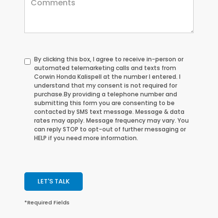
By clicking this box, I agree to receive in-person or
automated telemarketing calls and texts from
Corwin Honda Kalispell at the number I entered. I
understand that my consent is not required for
purchase.
By providing a telephone number and
submitting this form you are consenting to be
contacted by SMS text message. Message & data
rates may apply. Message frequency may vary. You
can reply STOP to opt-out of further messaging or
HELP if you need more information.
LET'S TALK
*Required Fields