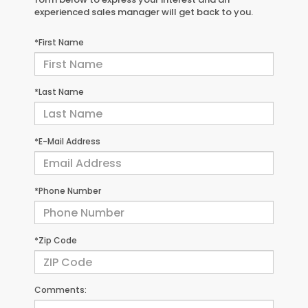
experienced sales manager will get back to you.
*First Name
*Last Name
*E-Mail Address
*Phone Number
*Zip Code
Comments: