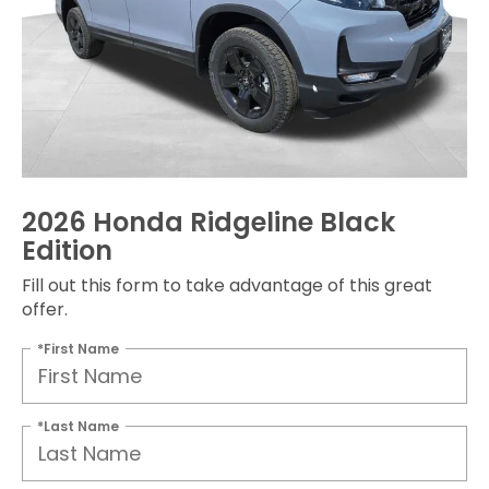
2026 Honda Ridgeline Black
Edition
Fill out this form to take advantage of this great
offer.
*First Name
*Last Name