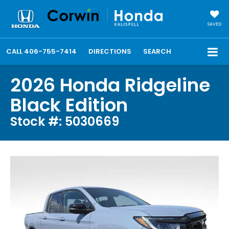
SAVED
CALL
406-755-7414
DIRECTIONS
SEARCH
2026 Honda Ridgeline
Black Edition
Stock #: 5030669