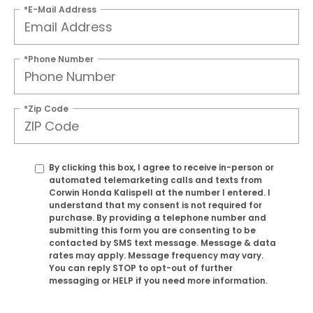
*E-Mail Address
*Phone Number
*Zip Code
By clicking this box, I agree to receive in-person or
automated telemarketing calls and texts from
Corwin Honda Kalispell at the number I entered. I
understand that my consent is not required for
purchase. By providing a telephone number and
submitting this form you are consenting to be
contacted by SMS text message. Message & data
rates may apply. Message frequency may vary.
You can reply STOP to opt-out of further
messaging or HELP if you need more information.