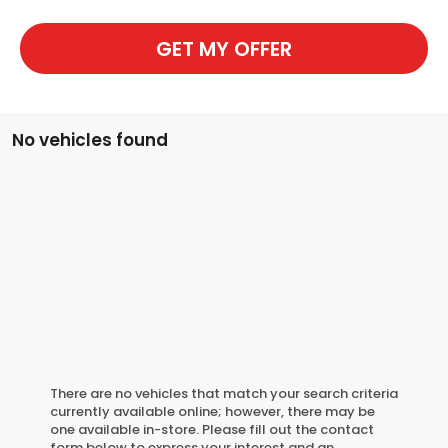
GET MY OFFER
No vehicles found
There are no vehicles that match your search criteria
currently available online; however, there may be
one available in-store. Please fill out the contact
form below to express your interest and an