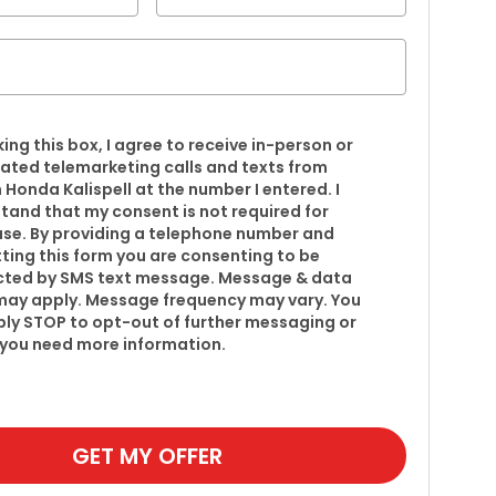
king this box, I agree to receive in-person or
ted telemarketing calls and texts from
 Honda Kalispell at the number I entered. I
tand that my consent is not required for
se. By providing a telephone number and
ting this form you are consenting to be
ted by SMS text message. Message & data
may apply. Message frequency may vary. You
ply STOP to opt-out of further messaging or
f you need more information.
GET MY OFFER