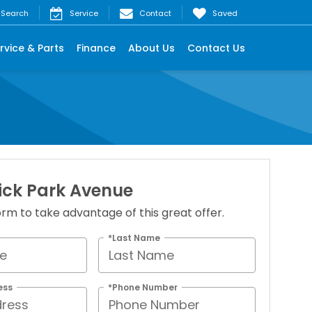
Search
Service
Contact
Saved
rvice & Parts
Finance
About Us
Contact Us
ick Park Avenue
 form to take advantage of this great offer.
*Last Name
ess
*Phone Number