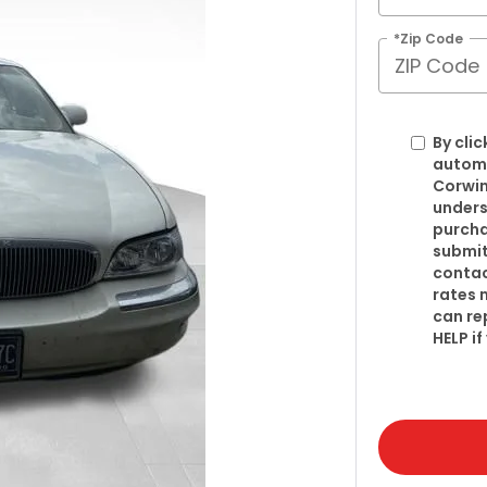
*Zip Code
By clic
automa
Corwin
unders
purcha
submit
contac
rates 
can re
HELP i