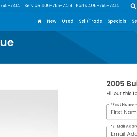
755-7414
Service
406-755-7414
Parts
406-755-7414
New
Used
Sell/Trade
Specials
Se
nue
2005 Bu
Fill out this
*First Name
*E-Mail Addr