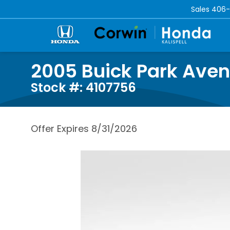
Sales
406-
2005 Buick Park Ave
Stock #: 4107756
Offer Expires 8/31/2026