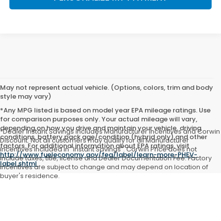
May not represent actual vehicle. (Options, colors, trim and body
style may vary)
*Any MPG listed is based on model year EPA mileage ratings. Use
for comparison purposes only. Your actual mileage will vary,
depending on how you drive and maintain your vehicle, driving
*Dealer Instant Savings includes Manufacturer incentives and Corwin
conditions, battery pack age/condition (hybrid only) and other
Discount. Not all customers may qualify for all Manufacturer
factors. For additional information about EPA ratings, visit
incentives included in "Instant Savings". Corwin Price does not
http://www.fueleconomy.gov/feg/label/learn-more-PHEV-
include taxes, title, license and Dealer Documentation Fee. Factory
label.shtml
.
incentives are subject to change and may depend on location of
buyer's residence.