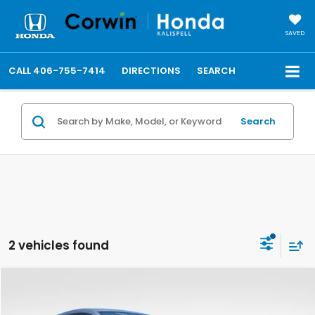
SAVED
CALL
406-755-7414
DIRECTIONS
SEARCH
Search
2 vehicles found
Compare Vehicle
$30,148
2027
Honda HR-V
LX
FINAL PRICE