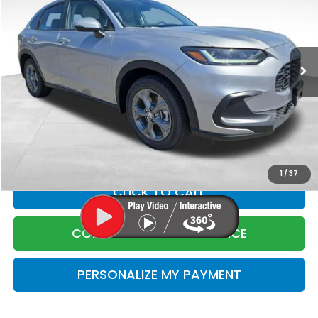
Price Drop
VIN:
3CZRZ2H39VM708253
Stock:
5708253
Model:
RZ2H3VEW
Less
Ext.
Int.
In Stock
MSRP:
$29,550
Corwin Discount
$1
Corwin Selling Price
$29,549
Doc Fee:
+$599
Total Price:
$30,148
1
/
37
CLICK TO CALL
CONFIRM LIVE MARKET PRICE
PERSONALIZE MY PAYMENT