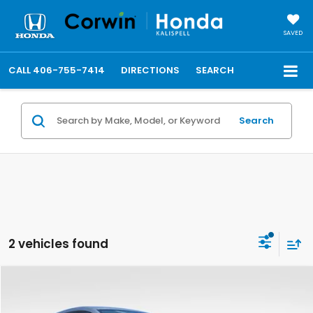
SAVED
CALL
406-755-7414
DIRECTIONS
SEARCH
Search
2 vehicles found
Compare Vehicle
$30,148
2027
Honda HR-V
LX
FINAL PRICE