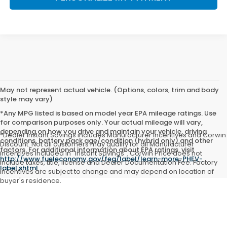
May not represent actual vehicle. (Options, colors, trim and body
style may vary)
*Any MPG listed is based on model year EPA mileage ratings. Use
for comparison purposes only. Your actual mileage will vary,
depending on how you drive and maintain your vehicle, driving
*Dealer Instant Savings includes Manufacturer incentives and Corwin
conditions, battery pack age/condition (hybrid only) and other
Discount. Not all customers may qualify for all Manufacturer
factors. For additional information about EPA ratings, visit
incentives included in "Instant Savings". Corwin Price does not
http://www.fueleconomy.gov/feg/label/learn-more-PHEV-
include taxes, title, license and Dealer Documentation Fee. Factory
label.shtml
.
incentives are subject to change and may depend on location of
buyer's residence.