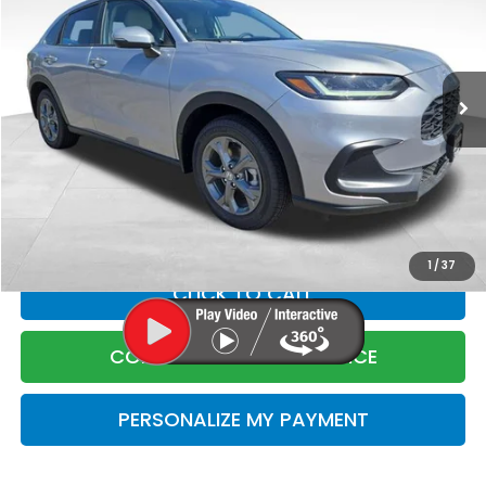
Price Drop
VIN:
3CZRZ2H39VM708253
Stock:
5708253
Model:
RZ2H3VEW
Less
Ext.
Int.
In Stock
MSRP:
$29,550
Corwin Discount
$1
Corwin Selling Price
$29,549
Doc Fee:
+$599
Total Price:
$30,148
1
/
37
CLICK TO CALL
CONFIRM LIVE MARKET PRICE
PERSONALIZE MY PAYMENT