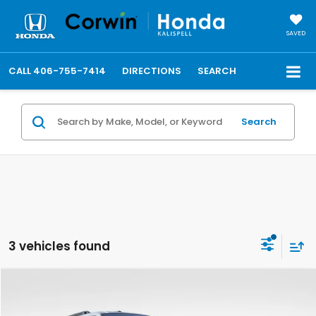
SAVED
CALL
406-755-7414
DIRECTIONS
SEARCH
Search
3 vehicles found
Compare Vehicle
$11,148
2014
Ford Expedition
XL
TOTAL PRICE