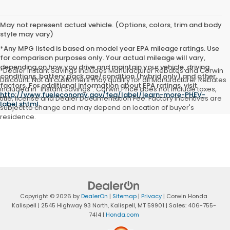
May not represent actual vehicle. (Options, colors, trim and body
style may vary)
*Any MPG listed is based on model year EPA mileage ratings. Use
for comparison purposes only. Your actual mileage will vary,
depending on how you drive and maintain your vehicle, driving
*Dealer Instant Savings includes Manufacturer Rebates and Corwin
conditions, battery pack age/condition (hybrid only) and other
Discount. Not all customers may qualify for all Manufacturer Rebates
factors. For additional information about EPA ratings, visit
included in "Instant Savings". Corwin Price does not include taxes,
http://www.fueleconomy.gov/feg/label/learn-more-PHEV-
title, license and Dealer Documentation Fee. Factory incentives are
label.shtml
.
subject to change and may depend on location of buyer's
residence.
Copyright © 2026
by
DealerOn
|
Sitemap
|
Privacy
| Corwin Honda
Kalispell
|
2545 Highway 93 North,
Kalispell,
MT
59901
| Sales:
406-755-
7414
|
Honda.com