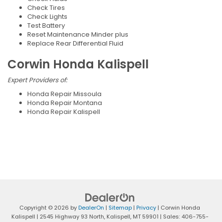
Check Tires
Check Lights
Test Battery
Reset Maintenance Minder plus
Replace Rear Differential Fluid
Corwin Honda Kalispell
Expert Providers of:
Honda Repair Missoula
Honda Repair Montana
Honda Repair Kalispell
Copyright © 2026
by
DealerOn
|
Sitemap
|
Privacy
| Corwin Honda
Kalispell
|
2545 Highway 93 North,
Kalispell,
MT
59901
| Sales:
406-755-