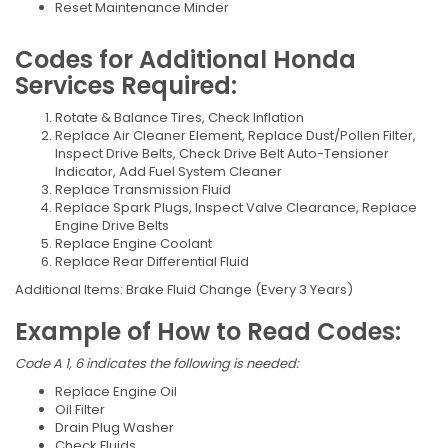
Reset Maintenance Minder
Codes for Additional Honda
Services Required:
Rotate & Balance Tires, Check Inflation
Replace Air Cleaner Element, Replace Dust/Pollen Filter,
Inspect Drive Belts, Check Drive Belt Auto-Tensioner
Indicator, Add Fuel System Cleaner
Replace Transmission Fluid
Replace Spark Plugs, Inspect Valve Clearance, Replace
Engine Drive Belts
Replace Engine Coolant
Replace Rear Differential Fluid
Additional Items: Brake Fluid Change (Every 3 Years)
Example of How to Read Codes:
Code A 1, 6 indicates the following is needed:
Replace Engine Oil
Oil Filter
Drain Plug Washer
Check Fluids