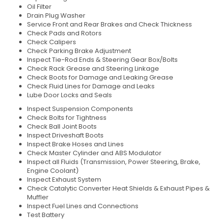
Oil Filter
Drain Plug Washer
Service Front and Rear Brakes and Check Thickness
Check Pads and Rotors
Check Calipers
Check Parking Brake Adjustment
Inspect Tie-Rod Ends & Steering Gear Box/Bolts
Check Rack Grease and Steering Linkage
Check Boots for Damage and Leaking Grease
Check Fluid Lines for Damage and Leaks
Lube Door Locks and Seals
Inspect Suspension Components
Check Bolts for Tightness
Check Ball Joint Boots
Inspect Driveshaft Boots
Inspect Brake Hoses and Lines
Check Master Cylinder and ABS Modulator
Inspect all Fluids (Transmission, Power Steering, Brake,
Engine Coolant)
Inspect Exhaust System
Check Catalytic Converter Heat Shields & Exhaust Pipes &
Muffler
Inspect Fuel Lines and Connections
Test Battery