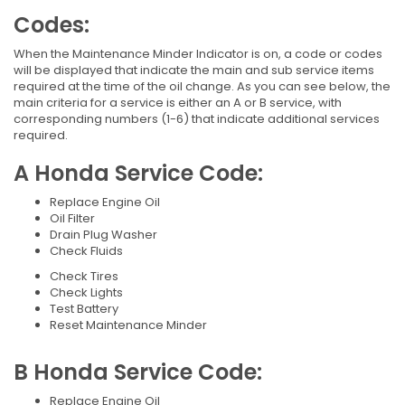
Codes:
When the Maintenance Minder Indicator is on, a code or codes
will be displayed that indicate the main and sub service items
required at the time of the oil change. As you can see below, the
main criteria for a service is either an A or B service, with
corresponding numbers (1-6) that indicate additional services
required.
A Honda Service Code:
Replace Engine Oil
Oil Filter
Drain Plug Washer
Check Fluids
Check Tires
Check Lights
Test Battery
Reset Maintenance Minder
B Honda Service Code:
Replace Engine Oil