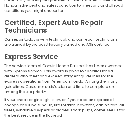
Price Policy. Making things easier for the customer to keep their
Honda in the best and safest condition to meet any and all road
conditions you might encounter.
Certified, Expert Auto Repair
Technicians
Car repair today is very technical, and our repair technicians
are trained by the best! Factory trained and ASE certified.
Express Service
The service team at Corwin Honda Kalispell has been awarded
with Express Service. This award is given to specific Honda
dealers who meet and exceed stringent guidelines for the
express operations from American Honda. Among the many
guidelines, Customer satisfaction and time to complete are
among the top priority.
If your check engine light is on, or if you need an express oil
change and lube, tune up, tire rotation, new tires, cabin filters, air
filters, windshield wipers or blades, spark plugs, come see us for
the best service in the flathead.