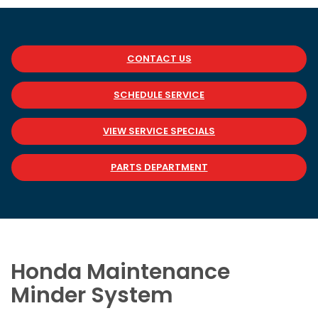
CONTACT US
SCHEDULE SERVICE
VIEW SERVICE SPECIALS
PARTS DEPARTMENT
Honda Maintenance
Minder System