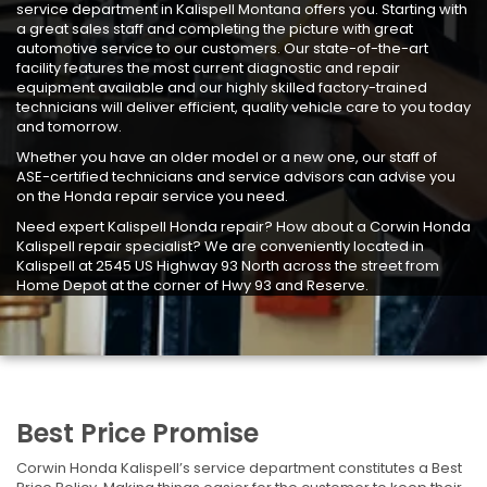
service department in Kalispell Montana offers you. Starting with
a great sales staff and completing the picture with great
automotive service to our customers. Our state-of-the-art
facility features the most current diagnostic and repair
equipment available and our highly skilled factory-trained
technicians will deliver efficient, quality vehicle care to you today
and tomorrow.
Whether you have an older model or a new one, our staff of
ASE-certified technicians and service advisors can advise you
on the Honda repair service you need.
Need expert Kalispell Honda repair? How about a Corwin Honda
Kalispell repair specialist? We are conveniently located in
Kalispell at 2545 US Highway 93 North across the street from
Home Depot at the corner of Hwy 93 and Reserve.
Best Price Promise
Corwin Honda Kalispell’s service department constitutes a Best