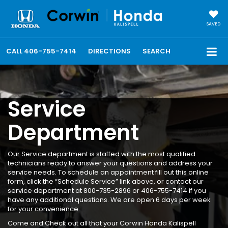
SAVED
CALL
406-755-7414
DIRECTIONS
SEARCH
Service
Department
Our Service department is staffed with the most qualified
technicians ready to answer your questions and address your
service needs. To schedule an appointment fill out this online
form, click the “Schedule Service” link above, or contact our
service department at 800-735-2896 or 406-755-7414 if you
have any additional questions. We are open 6 days per week
for your convenience.
Come and Check out all that your Corwin Honda Kalispell