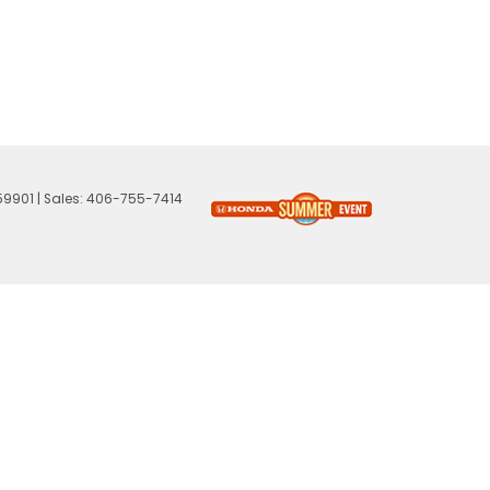
59901
| Sales:
406-755-7414