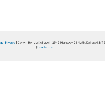
ap
|
Privacy
| Corwin Honda Kalispell
|
2545 Highway 93 North,
Kalispell,
MT
|
Honda.com