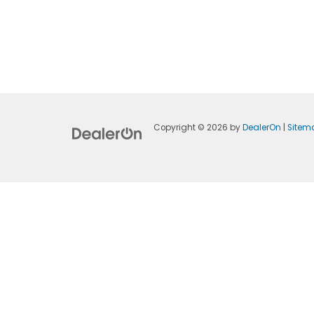
Copyright © 2026
by
DealerOn
|
Sitem