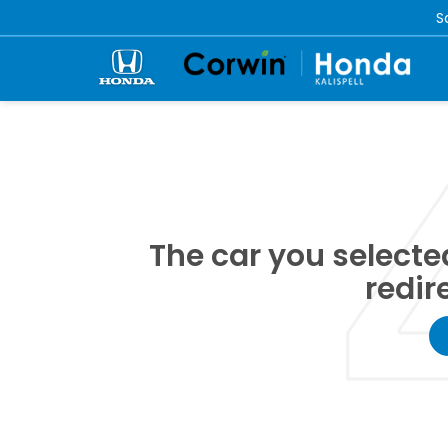
S
The car you selected
redir