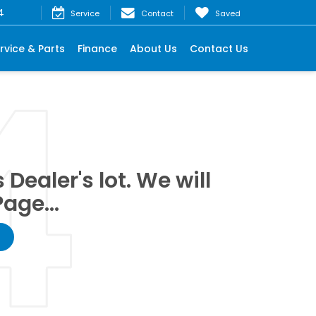
4
Service
Contact
Saved
rvice & Parts
Finance
About Us
Contact Us
Dealer's lot. We will
age...