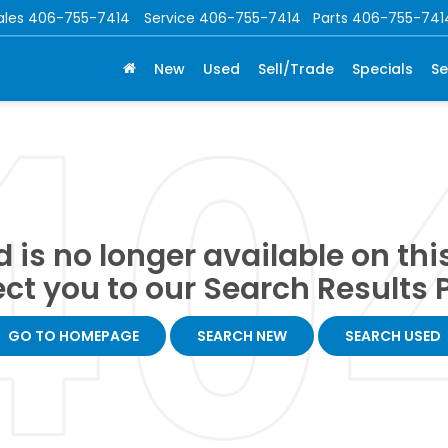
ales
406-755-7414
Service
406-755-7414
Parts
406-755-741
New
Used
Sell/Trade
Specials
Se
 is no longer available on this 
ect you to our Search Results P
GO TO HOMEPAGE
SEARCH NEW
SEARCH USED