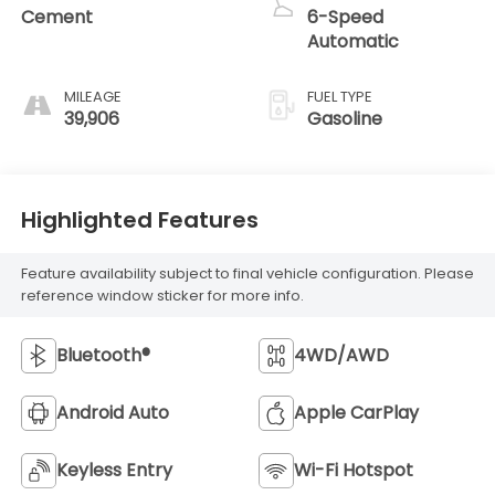
Cement
6-Speed
Automatic
MILEAGE
FUEL TYPE
39,906
Gasoline
Highlighted Features
Feature availability subject to final vehicle configuration. Please
reference window sticker for more info.
Bluetooth®
4WD/AWD
Android Auto
Apple CarPlay
Keyless Entry
Wi-Fi Hotspot