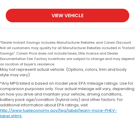
VIEW VEHICLE
*Dealer Instant Savings includes Manufacturer Rebates and Corwin Discount.
Not all customers may qualify for all Manufacturer Rebates included in "Instant
Savings". Corwin Price does not include taxes, title, license and Dealer
Documentation Fee. Factory incentives are subject to change and may depend
on location of buyer's residence.
May not represent actual vehicle. (Options, colors, trim and body
style may vary)
*Any MPG listed is based on model year EPA mileage ratings. Use for
comparison purposes only. Your actual mileage will vary, depending
on how you drive and maintain your vehicle, driving conditions,
battery pack age/condition (hybrid only) and other factors. For
additional information about EPA ratings, visit
http://www.fueleconomy.gov/feg/label/learn-more-PHEV-
label.shtml
.