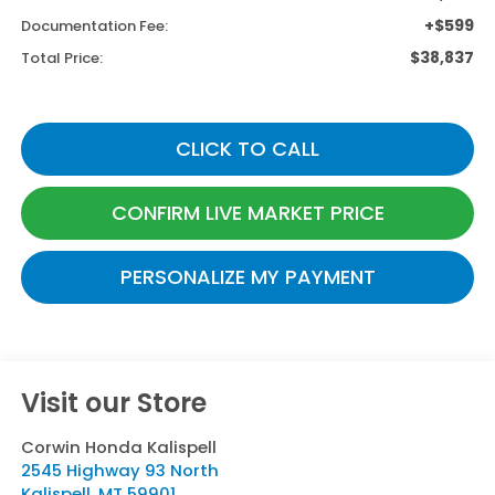
+$599
Documentation Fee:
$38,837
Total Price:
CLICK TO CALL
CONFIRM LIVE MARKET PRICE
PERSONALIZE MY PAYMENT
Visit our Store
Corwin Honda Kalispell
2545 Highway 93 North
Kalispell
,
MT
59901