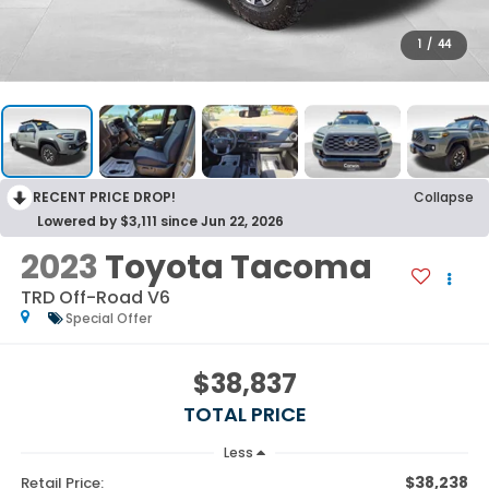
1
/
44
RECENT PRICE DROP!
Collapse
Lowered by $3,111 since Jun 22, 2026
2023
Toyota Tacoma
TRD Off-Road V6
Special Offer
$38,837
TOTAL PRICE
Less
$38,238
Retail Price: