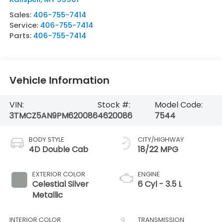
Sales:
406-755-7414
Service:
406-755-7414
Parts:
406-755-7414
Vehicle Information
VIN:
Stock #:
Model Code:
3TMCZ5AN9PM620086
4620086
7544
BODY STYLE
CITY/HIGHWAY
4D Double Cab
18/22 MPG
EXTERIOR COLOR
ENGINE
Celestial Silver
6 Cyl - 3.5 L
Metallic
INTERIOR COLOR
TRANSMISSION