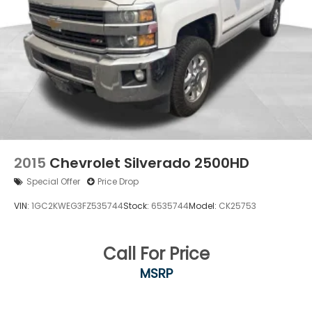
2015
Chevrolet Silverado 2500HD
Special Offer
Price Drop
VIN:
1GC2KWEG3FZ535744
Stock:
6535744
Model:
CK25753
Call For Price
MSRP