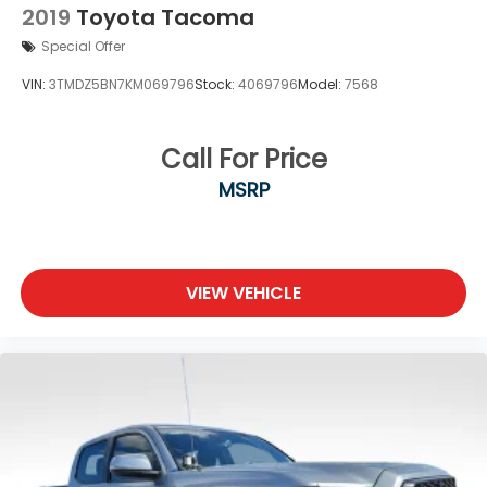
2019
Toyota Tacoma
Special Offer
VIN:
3TMDZ5BN7KM069796
Stock:
4069796
Model:
7568
Call For Price
MSRP
VIEW VEHICLE