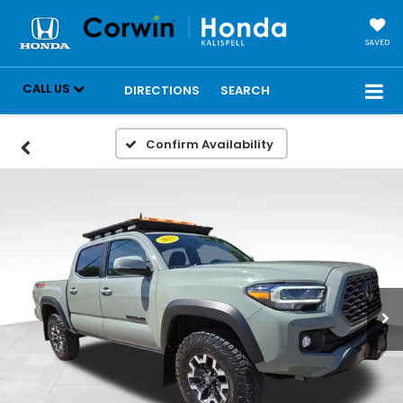
SAVED
CALL US
DIRECTIONS
SEARCH
Confirm Availability