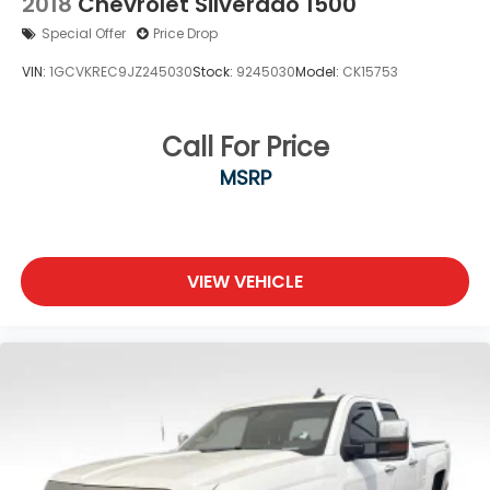
2018
Chevrolet Silverado 1500
Electro-Mechanical Limited Slip Differential
Special Offer
Price Drop
VIN:
1GCVKREC9JZ245030
Stock:
9245030
Model:
CK15753
Call For Price
MSRP
VIEW VEHICLE