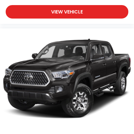
VIEW VEHICLE