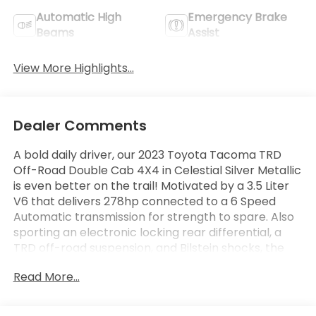
Automatic High
Emergency Brake
Beams
Assist
View More Highlights...
Dealer Comments
A bold daily driver, our 2023 Toyota Tacoma TRD
Off-Road Double Cab 4X4 in Celestial Silver Metallic
is even better on the trail! Motivated by a 3.5 Liter
V6 that delivers 278hp connected to a 6 Speed
Automatic transmission for strength to spare. Also
sporting an electronic locking rear differential, a
TRD off-road suspension, and Bilstein shocks, the
Four Wheel Drive truck returns nearly 22mpg on the
Read More...
highway. Our Tacoma's assertive design deserves
attention with its LED lighting, wide-angle fog lamps,
alloy wheels, front skid plates, a composite bed,