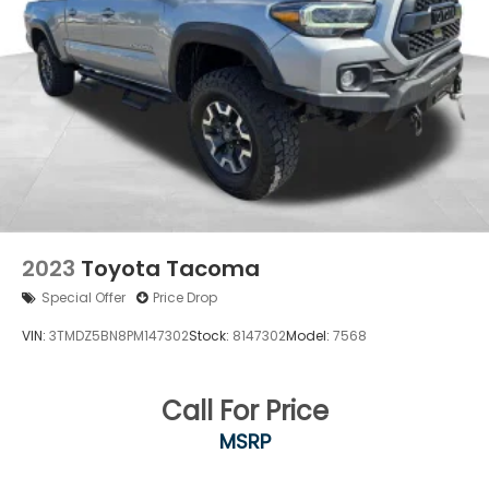
2023
Toyota Tacoma
Special Offer
Price Drop
VIN:
3TMDZ5BN8PM147302
Stock:
8147302
Model:
7568
Call For Price
MSRP