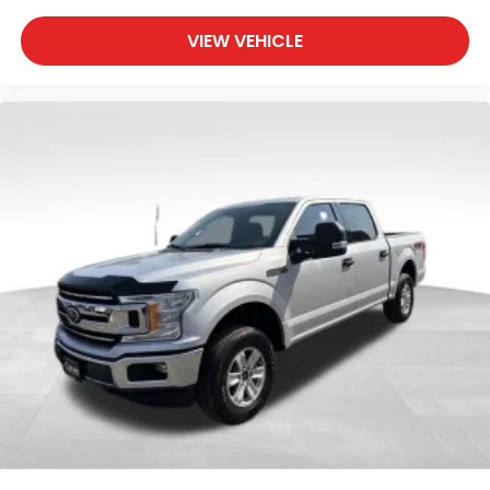
VIEW VEHICLE