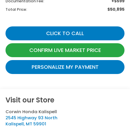
+$599
Documentation Fee:
$50,895
Total Price:
CLICK TO CALL
CONFIRM LIVE MARKET PRICE
PERSONALIZE MY PAYMENT
Visit our Store
Corwin Honda Kalispell
2545 Highway 93 North
Kalispell
,
MT
59901