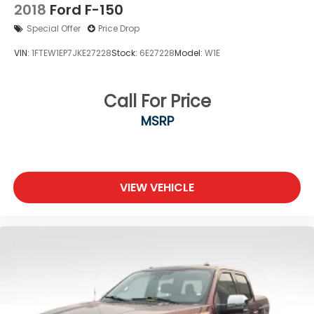
2018
Ford F-150
Special Offer
Price Drop
VIN:
1FTEW1EP7JKE27228
Stock:
6E27228
Model:
W1E
Call For Price
MSRP
VIEW VEHICLE