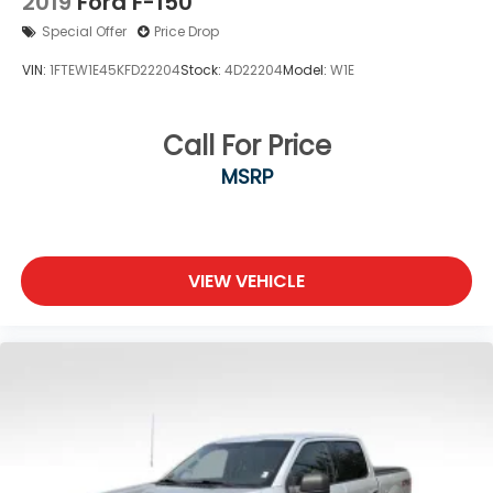
2019
Ford F-150
Special Offer
Price Drop
VIN:
1FTEW1E45KFD22204
Stock:
4D22204
Model:
W1E
Call For Price
MSRP
VIEW VEHICLE