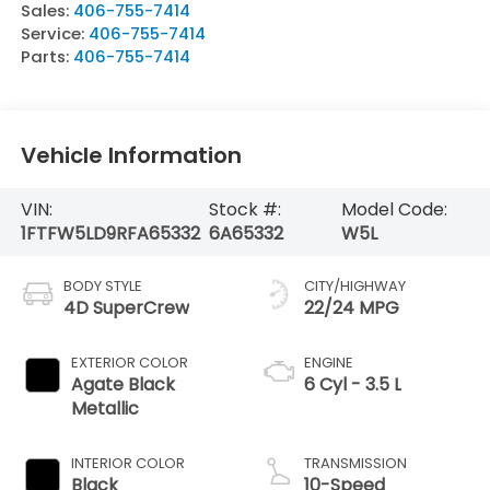
Sales:
406-755-7414
Service:
406-755-7414
Parts:
406-755-7414
Vehicle Information
VIN:
Stock #:
Model Code:
1FTFW5LD9RFA65332
6A65332
W5L
BODY STYLE
CITY/HIGHWAY
4D SuperCrew
22/24 MPG
EXTERIOR COLOR
ENGINE
Agate Black
6 Cyl - 3.5 L
Metallic
INTERIOR COLOR
TRANSMISSION
Black
10-Speed