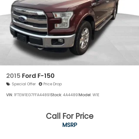
2015
Ford F-150
Special Offer
Price Drop
VIN:
1FTEW1EG7FFA44891
Stock:
4A44891
Model:
W1E
Call For Price
MSRP