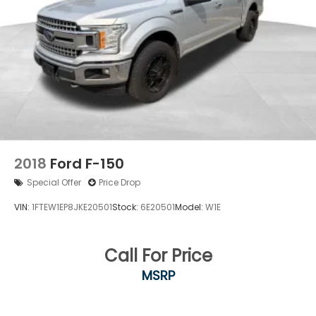
2018
Ford F-150
Special Offer
Price Drop
VIN:
1FTEW1EP8JKE20501
Stock:
6E20501
Model:
W1E
Call For Price
MSRP