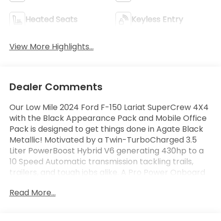
Heated Seats
Keyless Entry
View More Highlights...
Dealer Comments
Our Low Mile 2024 Ford F-150 Lariat SuperCrew 4X4
with the Black Appearance Pack and Mobile Office
Pack is designed to get things done in Agate Black
Metallic! Motivated by a Twin-TurboCharged 3.5
Liter PowerBoost Hybrid V6 generating 430hp to a
10 Speed Automatic transmission tackling trails,
trailers, and tough jobs alike. A Pro Power Onboard
generator is another benefit of this Four Wheel
Read More...
Drive truck, which returns nearly 24mpg on the
highway with an upscale exterior. Our F-150 is ready
to shine with LED lighting, fog lamps, skid plates, a