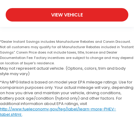
VIEW VEHICLE
*Dealer Instant Savings includes Manufacturer Rebates and Corwin Discount.
Not all customers may qualify for all Manufacturer Rebates included in "Instant
Savings". Corwin Price does not include taxes, title, license and Dealer
Documentation Fee. Factory incentives are subject to change and may depend
on location of buyer's residence.
May not represent actual vehicle. (Options, colors, trim and body
style may vary)
*Any MPG listed is based on model year EPA mileage ratings. Use for
comparison purposes only. Your actual mileage will vary, depending
on how you drive and maintain your vehicle, driving conditions,
battery pack age/condition (hybrid only) and other factors. For
additional information about EPA ratings, visit
http://www.fueleconomy.gov/feg/label/learn-more-PHEV-
label.shtml
.