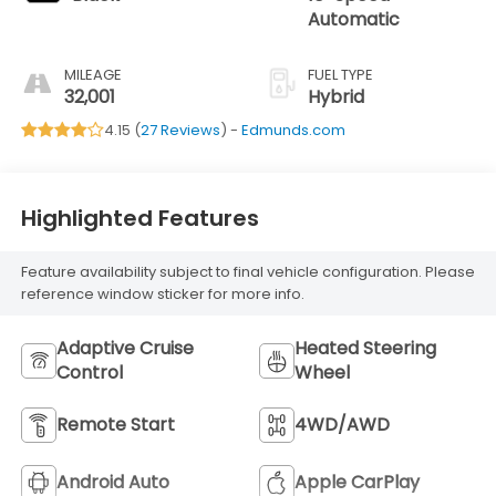
Automatic
MILEAGE
FUEL TYPE
32,001
Hybrid
4.15 (
27 Reviews
) -
Edmunds.com
Highlighted Features
Feature availability subject to final vehicle configuration. Please
reference window sticker for more info.
Adaptive Cruise
Heated Steering
Control
Wheel
Remote Start
4WD/AWD
Android Auto
Apple CarPlay