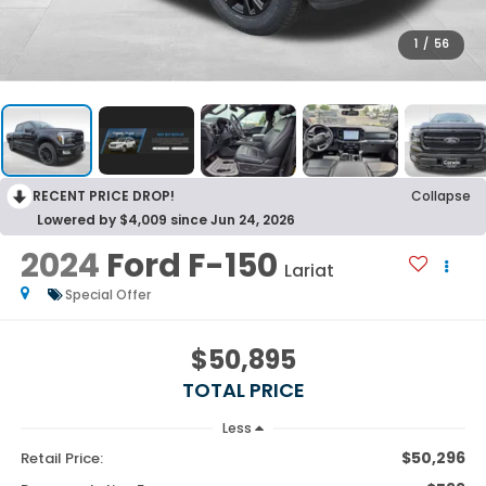
1
/
56
RECENT PRICE DROP!
Collapse
Lowered by $4,009 since Jun 24, 2026
2024
Ford F-150
Lariat
Special Offer
$50,895
TOTAL PRICE
Less
$50,296
Retail Price: