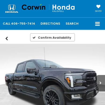
SAVED
CALL
406-755-7414
DIRECTIONS
SEARCH
Confirm Availability