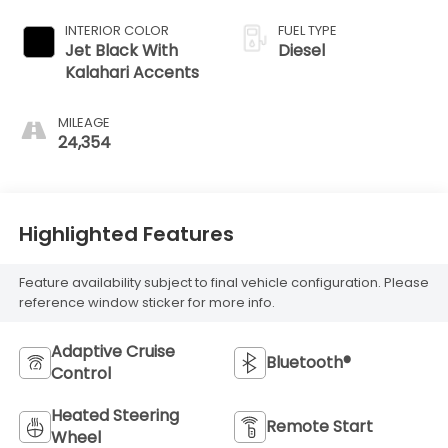
INTERIOR COLOR
FUEL TYPE
Jet Black With
Diesel
Kalahari Accents
MILEAGE
24,354
Highlighted Features
Feature availability subject to final vehicle configuration. Please
reference window sticker for more info.
Adaptive Cruise
Bluetooth®
Control
Heated Steering
Remote Start
Wheel