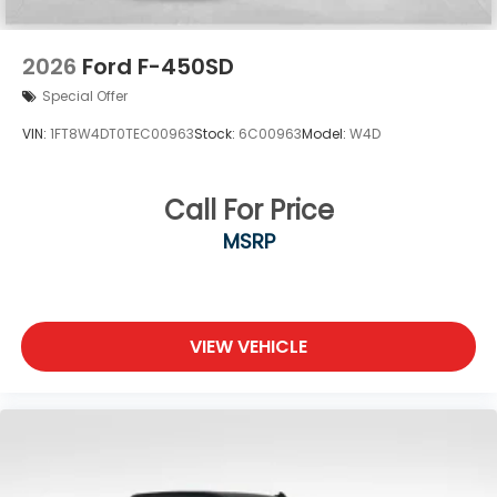
2026
Ford F-450SD
Special Offer
VIN:
1FT8W4DT0TEC00963
Stock:
6C00963
Model:
W4D
Call For Price
MSRP
VIEW VEHICLE