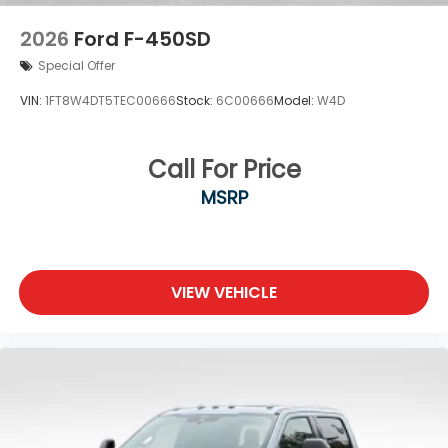
2026
Ford F-450SD
Special Offer
VIN:
1FT8W4DT5TEC00666
Stock:
6C00666
Model:
W4D
Call For Price
MSRP
VIEW VEHICLE