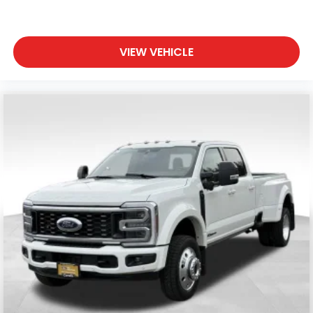
VIEW VEHICLE