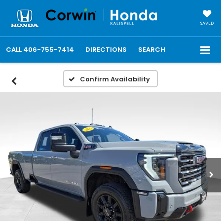
SAVED
CALL
406-755-7414
DIRECTIONS
SEARCH
Confirm Availability