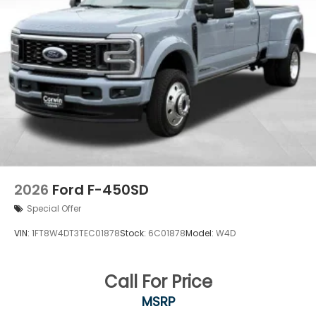
2026
Ford F-450SD
Special Offer
VIN:
1FT8W4DT3TEC01878
Stock:
6C01878
Model:
W4D
Call For Price
MSRP