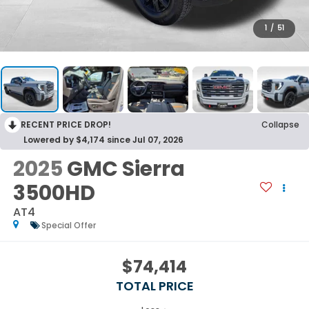
1
/
51
RECENT PRICE DROP!
Collapse
Lowered by $4,174 since Jul 07, 2026
2025
GMC Sierra
3500HD
AT4
Special Offer
$74,414
TOTAL PRICE