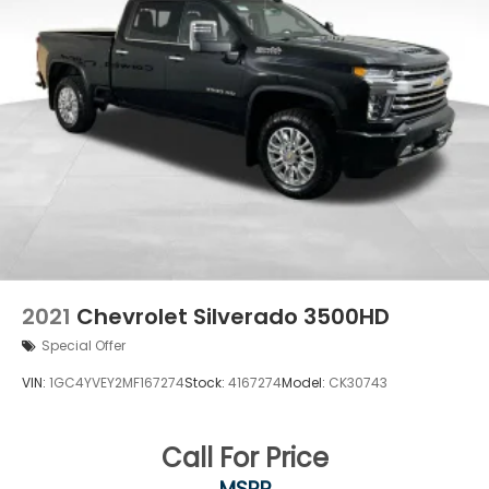
2021
Chevrolet Silverado 3500HD
Special Offer
VIN:
1GC4YVEY2MF167274
Stock:
4167274
Model:
CK30743
Call For Price
MSRP