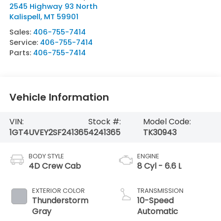
2545 Highway 93 North
Kalispell
,
MT
59901
Sales:
406-755-7414
Service:
406-755-7414
Parts:
406-755-7414
Vehicle Information
VIN:
Stock #:
Model Code:
1GT4UVEY2SF241365
4241365
TK30943
BODY STYLE
ENGINE
4D Crew Cab
8 Cyl - 6.6 L
EXTERIOR COLOR
TRANSMISSION
Thunderstorm
10-Speed
Gray
Automatic