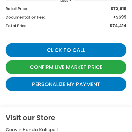
Less
$73,815
Retail Price:
+$599
Documentation Fee:
$74,414
Total Price:
CLICK TO CALL
CONFIRM LIVE MARKET PRICE
PERSONALIZE MY PAYMENT
Visit our Store
Corwin Honda Kalispell