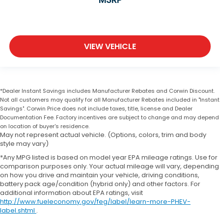
VIEW VEHICLE
*Dealer Instant Savings includes Manufacturer Rebates and Corwin Discount.
Not all customers may qualify for all Manufacturer Rebates included in "Instant
Savings". Corwin Price does not include taxes, title, license and Dealer
Documentation Fee. Factory incentives are subject to change and may depend
on location of buyer's residence.
May not represent actual vehicle. (Options, colors, trim and body
style may vary)
*Any MPG listed is based on model year EPA mileage ratings. Use for
comparison purposes only. Your actual mileage will vary, depending
on how you drive and maintain your vehicle, driving conditions,
battery pack age/condition (hybrid only) and other factors. For
additional information about EPA ratings, visit
http://www.fueleconomy.gov/feg/label/learn-more-PHEV-
label.shtml
.