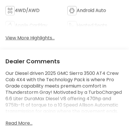
4WD/AWD
Android Auto
Apple CarPlay
Heated Seats
View More Highlights...
Dealer Comments
Our Diesel driven 2025 GMC Sierra 3500 AT4 Crew
Cab 4X4 with the Technology Pack is where Pro
Grade capability meets premium comfort in
Thunderstorm Gray! Motivated by a TurboCharged
6.6 Liter DuraMax Diesel V8 offering 470hp and
975lb-ft of torque to a 10 Speed Allison Automatic
transmission for going where the pavement ends.
This Four Wheel Drive truck also boasts an off-road
Read More...
suspension with hill-descent control and a 2-speed